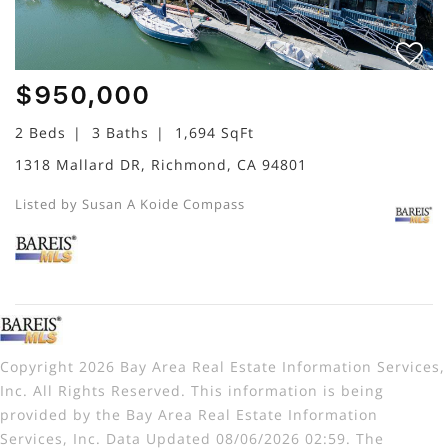
$950,000
2 Beds
3 Baths
1,694 SqFt
1318 Mallard DR, Richmond, CA 94801
Listed by Susan A Koide Compass
Copyright 2026 Bay Area Real Estate Information Services,
Inc. All Rights Reserved. This information is being
provided by the Bay Area Real Estate Information
Services, Inc. Data Updated 08/06/2026 02:59. The