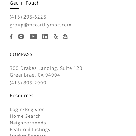
Get In Touch
(415) 295-6225
group@mccarthymoe.com
COMPASS
300 Drakes Landing, Suite 120
Greenbrae, CA 94904
(415) 805-2900
Resources
Login/Register
Home Search
Neighborhoods
Featured Listings
Market Reports