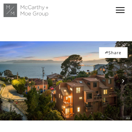
Share