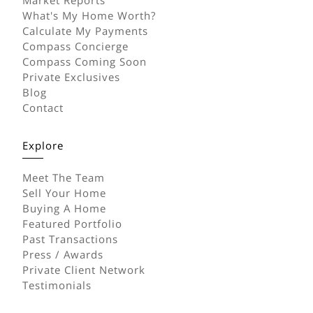
What's My Home Worth?
Calculate My Payments
Compass Concierge
Compass Coming Soon
Private Exclusives
Blog
Contact
Explore
Meet The Team
Sell Your Home
Buying A Home
Featured Portfolio
Past Transactions
Press / Awards
Private Client Network
Testimonials