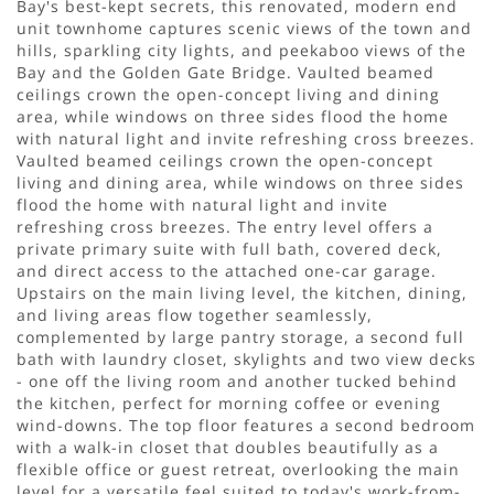
Bay's best-kept secrets, this renovated, modern end
unit townhome captures scenic views of the town and
hills, sparkling city lights, and peekaboo views of the
Bay and the Golden Gate Bridge. Vaulted beamed
ceilings crown the open-concept living and dining
area, while windows on three sides flood the home
with natural light and invite refreshing cross breezes.
Vaulted beamed ceilings crown the open-concept
living and dining area, while windows on three sides
flood the home with natural light and invite
refreshing cross breezes. The entry level offers a
private primary suite with full bath, covered deck,
and direct access to the attached one-car garage.
Upstairs on the main living level, the kitchen, dining,
and living areas flow together seamlessly,
complemented by large pantry storage, a second full
bath with laundry closet, skylights and two view decks
- one off the living room and another tucked behind
the kitchen, perfect for morning coffee or evening
wind-downs. The top floor features a second bedroom
with a walk-in closet that doubles beautifully as a
flexible office or guest retreat, overlooking the main
level for a versatile feel suited to today's work-from-