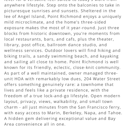
anywhere lifestyle. Step onto the balconies to take in
picturesque sunrises and sunsets. Sheltered in the
lee of Angel Island, Point Richmond enjoys a uniquely
mild microclimate, and the home's three-sided
exposure makes the most of it year-round. Just three
blocks from historic downtown, you're moments from
local restaurants, bars, and cafs, plus the theater,
library, post office, ballroom dance studio, and
wellness services. Outdoor lovers will find hiking and
biking trails, a sandy swimming beach, and kayaking
and sailing all close to home. Point Richmond is well
known for its friendly, eclectic, close-knit community.
As part of a well maintained, owner managed three-
unit HOA with remarkably low dues, 204 Water Street
offers something genuinely rare: a townhome that
lives and feels like a private residence, with the
freedom of a true lock-and-go lifestyle. Open modern
layout, privacy, views, walkability, and small town
charm - all just minutes from the San Francisco ferry,
with easy access to Marin, Berkeley, Napa, and Tahoe.
A hidden gem delivering exceptional value and Bay
Area convenience all in one.