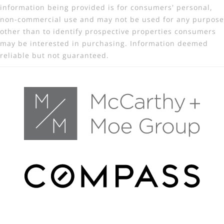
information being provided is for consumers' personal,
non-commercial use and may not be used for any purpose
other than to identify prospective properties consumers
may be interested in purchasing. Information deemed
reliable but not guaranteed.