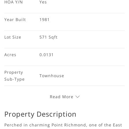
HOA Y/N
Yes
Year Built
1981
Lot Size
571 Sqft
Acres
0.0131
Property 
Townhouse
Sub-Type
Read More
Property Description
Perched in charming Point Richmond, one of the East