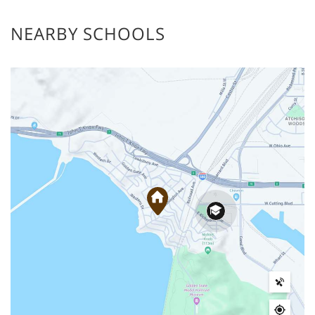
NEARBY SCHOOLS