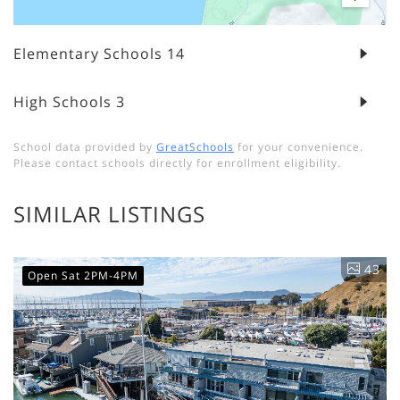
Elementary Schools
14
High Schools
3
School data provided by
GreatSchools
for your convenience.
Please contact schools directly for enrollment eligibility.
SIMILAR LISTINGS
43
Open Sat 2PM-4PM