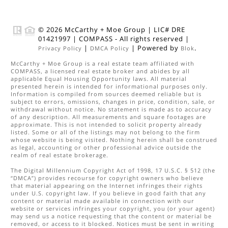
© 2026
McCarthy + Moe Group
|
LIC# DRE
01421997
|
COMPASS
- All rights reserved |
|
| Powered by
.
Privacy Policy
DMCA Policy
Blok
McCarthy + Moe Group
is a real estate
team
affiliated with
COMPASS
, a licensed real estate broker and abides by all
applicable Equal Housing Opportunity laws. All material
presented herein is intended for informational purposes only.
Information is compiled from sources deemed reliable but is
subject to errors, omissions, changes in price, condition, sale, or
withdrawal without notice. No statement is made as to accuracy
of any description. All measurements and square footages are
approximate. This is not intended to solicit property already
listed. Some or all of the listings may not belong to the firm
whose website is being visited. Nothing herein shall be construed
as legal, accounting or other professional advice outside the
realm of real estate brokerage.
The Digital Millennium Copyright Act of 1998, 17 U.S.C. § 512 (the
“DMCA”) provides recourse for copyright owners who believe
that material appearing on the Internet infringes their rights
under U.S. copyright law. If you believe in good faith that any
content or material made available in connection with our
website or services infringes your copyright, you (or your agent)
may send us a notice requesting that the content or material be
removed, or access to it blocked. Notices must be sent in writing