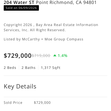
204 Water ST
Point Richmond, CA 94801
Sold on 06/09/2026
Copyright 2026 , Bay Area Real Estate Information
Services, Inc. All Right Reserved.
Listed by McCarthy + Moe Group Compass
$729,000
$719,000
1.4%
2 Beds
2 Baths
1,317 SqFt
Key Details
Sold Price
$729,000