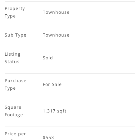
Property 
Townhouse
Type
Sub Type
Townhouse
Listing 
Sold
Status
Purchase 
For Sale
Type
Square 
1,317 sqft
Footage
Price per 
$553