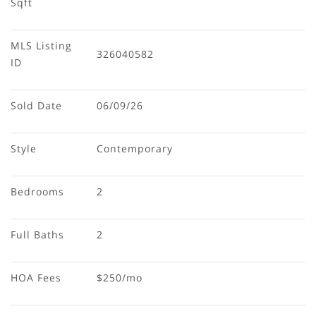
Sqft
MLS Listing 
326040582
ID
Sold Date
06/09/26
Style
Contemporary
Bedrooms
2
Full Baths
2
HOA Fees
$250/mo