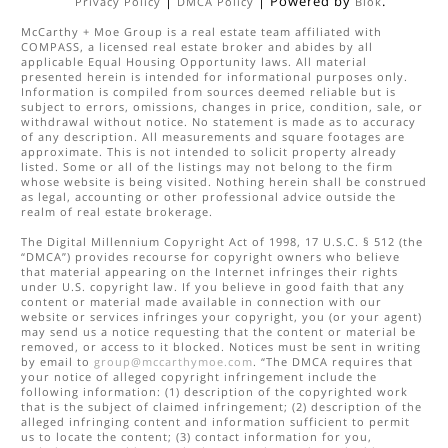
|
| Powered by
.
Privacy Policy
DMCA Policy
Blok
McCarthy + Moe Group
is a real estate
team
affiliated with
COMPASS
, a licensed real estate broker and abides by all
applicable Equal Housing Opportunity laws. All material
presented herein is intended for informational purposes only.
Information is compiled from sources deemed reliable but is
subject to errors, omissions, changes in price, condition, sale, or
withdrawal without notice. No statement is made as to accuracy
of any description. All measurements and square footages are
approximate. This is not intended to solicit property already
listed. Some or all of the listings may not belong to the firm
whose website is being visited. Nothing herein shall be construed
as legal, accounting or other professional advice outside the
realm of real estate brokerage.
The Digital Millennium Copyright Act of 1998, 17 U.S.C. § 512 (the
“DMCA”) provides recourse for copyright owners who believe
that material appearing on the Internet infringes their rights
under U.S. copyright law. If you believe in good faith that any
content or material made available in connection with our
website or services infringes your copyright, you (or your agent)
may send us a notice requesting that the content or material be
removed, or access to it blocked. Notices must be sent in writing
by email to
group@mccarthymoe.com
. “The DMCA requires that
your notice of alleged copyright infringement include the
following information: (1) description of the copyrighted work
that is the subject of claimed infringement; (2) description of the
alleged infringing content and information sufficient to permit
us to locate the content; (3) contact information for you,