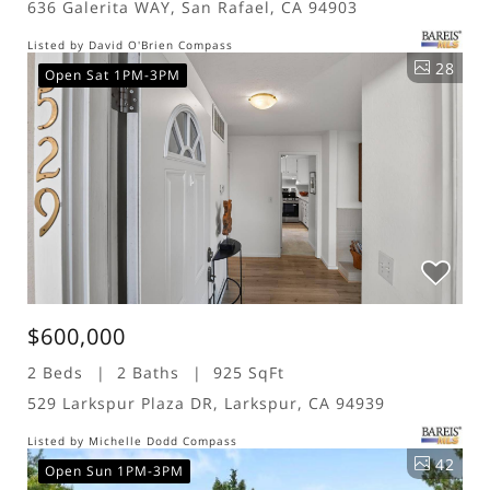
636 Galerita WAY, San Rafael, CA 94903
Listed by David O'Brien Compass
28
Open Sat 1PM-3PM
$600,000
2 Beds
2 Baths
925 SqFt
529 Larkspur Plaza DR, Larkspur, CA 94939
Listed by Michelle Dodd Compass
42
Open Sun 1PM-3PM