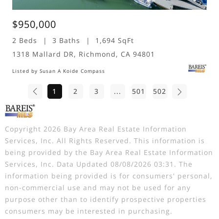
$950,000
2 Beds
3 Baths
1,694 SqFt
1318 Mallard DR, Richmond, CA 94801
Listed by Susan A Koide Compass
1
2
3
...
501
502
Copyright 2026 Bay Area Real Estate Information
Services, Inc. All Rights Reserved. This information is
being provided by the Bay Area Real Estate Information
Services, Inc. Data Updated 08/08/2026 03:31. The
information being provided is for consumers' personal,
non-commercial use and may not be used for any
purpose other than to identify prospective properties
consumers may be interested in purchasing.