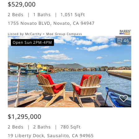
$529,000
2 Beds
1 Baths
1,051 SqFt
1755 Novato BLVD, Novato, CA 94947
Listed by McCarthy + Moe Group Compass
46
Open Sun 2PM-4PM
$1,295,000
2 Beds
2 Baths
780 SqFt
19 Liberty Dock, Sausalito, CA 94965