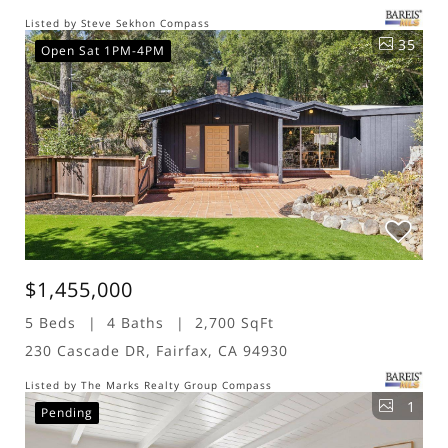
Listed by Steve Sekhon Compass
35
Open Sat 1PM-4PM
$1,455,000
5 Beds
4 Baths
2,700 SqFt
230 Cascade DR, Fairfax, CA 94930
Listed by The Marks Realty Group Compass
1
Pending