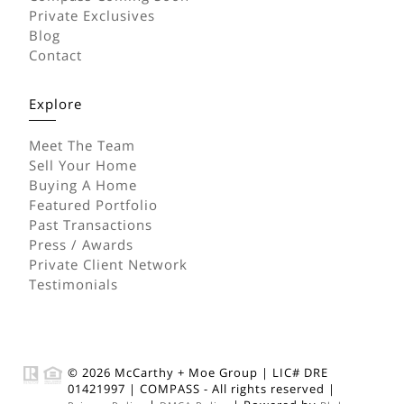
Private Exclusives
Blog
Contact
Explore
Meet The Team
Sell Your Home
Buying A Home
Featured Portfolio
Past Transactions
Press / Awards
Private Client Network
Testimonials
© 2026
McCarthy + Moe Group
|
LIC# DRE
01421997
|
COMPASS
- All rights reserved |