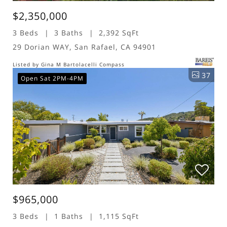
$2,350,000
3 Beds
3 Baths
2,392 SqFt
29 Dorian WAY, San Rafael, CA 94901
Listed by Gina M Bartolacelli Compass
37
Open Sat 2PM-4PM
$965,000
3 Beds
1 Baths
1,115 SqFt