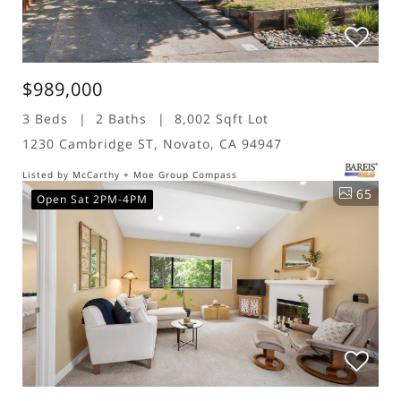
$989,000
3 Beds
2 Baths
8,002 Sqft Lot
1230 Cambridge ST, Novato, CA 94947
Listed by McCarthy + Moe Group Compass
65
Open Sat 2PM-4PM