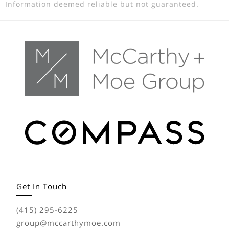
Information deemed reliable but not guaranteed.
Get In Touch
(415) 295-6225
group@mccarthymoe.com