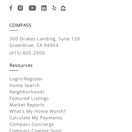
COMPASS
300 Drakes Landing, Suite 120
Greenbrae, CA 94904
(415) 805-2900
Resources
Login/Register
Home Search
Neighborhoods
Featured Listings
Market Reports
What's My Home Worth?
Calculate My Payments
Compass Concierge
Compass Coming Soon