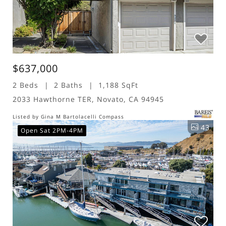
$637,000
2 Beds
2 Baths
1,188 SqFt
2033 Hawthorne TER, Novato, CA 94945
Listed by Gina M Bartolacelli Compass
43
Open Sat 2PM-4PM