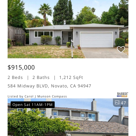
$915,000
2 Beds
2 Baths
1,212 SqFt
584 Midway BLVD, Novato, CA 94947
Listed by Carol J Munson Compass
47
Open Sat 11AM-1PM