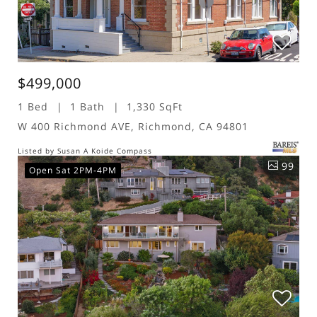
$499,000
1 Bed
1 Bath
1,330 SqFt
W 400 Richmond AVE, Richmond, CA 94801
Listed by Susan A Koide Compass
99
Open Sat 2PM-4PM