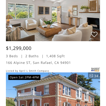
$1,299,000
3 Beds
2 Baths
1,408 SqFt
166 Alpine ST, San Rafael, CA 94901
Listed by April L Smith Compass
34
Open Sat 2PM-4PM