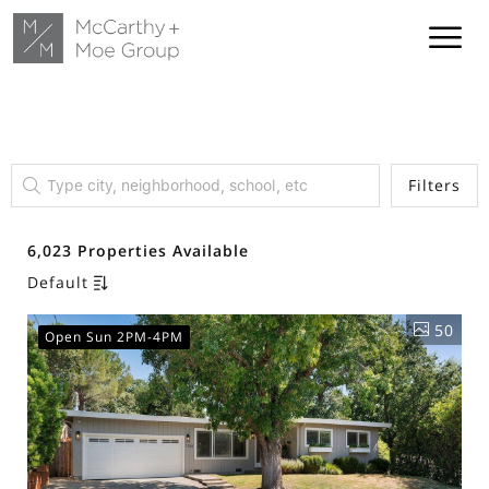
Filters
6,023 Properties Available
Default
50
Open Sun 2PM-4PM