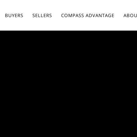
BUYERS
SELLERS
COMPASS ADVANTAGE
ABOU