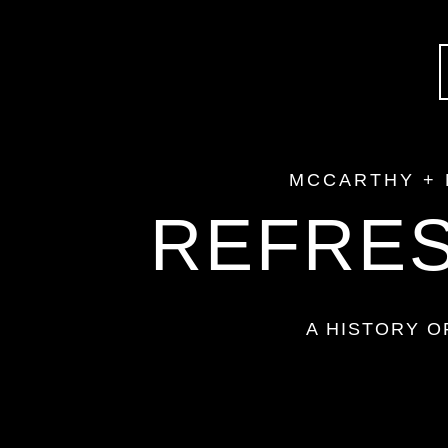
MCCARTHY +
REFRES
A HISTORY 