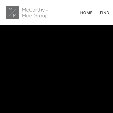
HOME
FIND