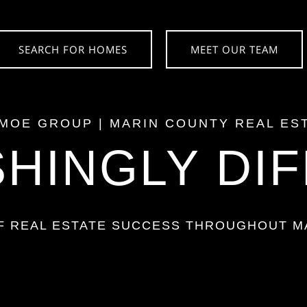
SEARCH FOR HOMES
MEET OUR TEAM
 MOE GROUP
|
MARIN COUNTY
REAL ES
HINGLY DI
OF REAL ESTATE SUCCESS THROUGHOUT
M