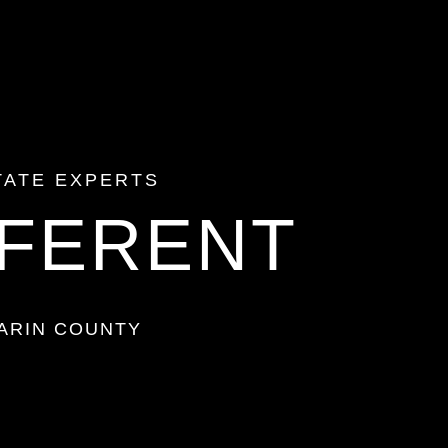
TATE
EXPERTS
FFERENT
ARIN COUNTY