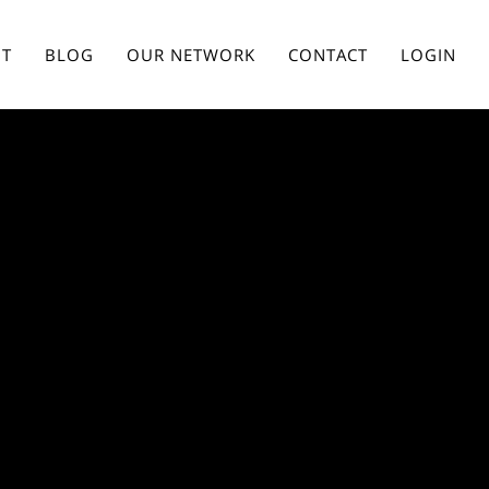
T
BLOG
OUR NETWORK
CONTACT
LOGIN