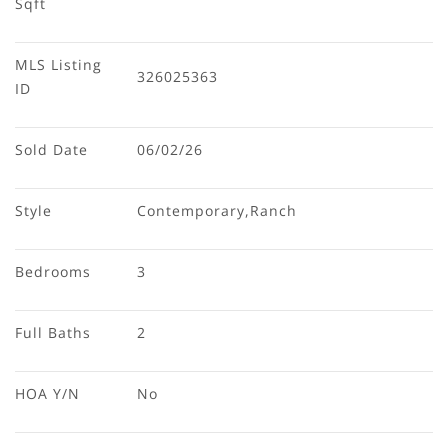
Sqft
MLS Listing 
326025363
ID
Sold Date
06/02/26
Style
Contemporary,Ranch
Bedrooms
3
Full Baths
2
HOA Y/N
No