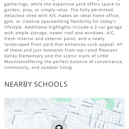
gatherings, while the expansive yard offers space to
garden, play, or simply relax. The fully permitted
detached shed with A/C makes an ideal home office,
gym, or creative spaceadding flexibility for today's
lifestyle. Additional highlights include a 2-car garage
with ample storage, newer roof and windows, A/C,
fresh interior and exterior paint, and a newly
landscaped front yard that enhances curb appeal. All
of these and just moments from top-rated Pleasant
Valley Elementary and the scenic trails of Little
Mountainoffering the perfect balance of convenience,
community, and outdoor living.
NEARBY SCHOOLS