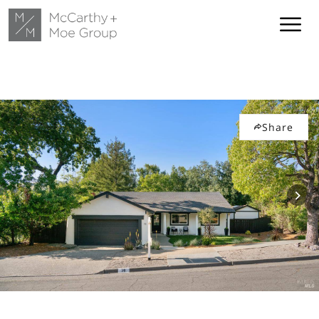
Share