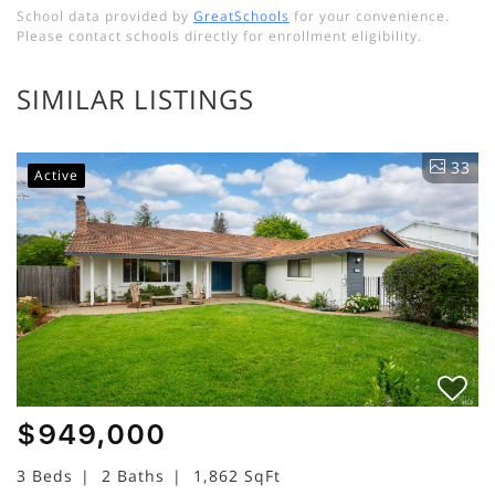
School data provided by
GreatSchools
for your convenience.
Please contact schools directly for enrollment eligibility.
SIMILAR LISTINGS
33
Active
$949,000
3 Beds
2 Baths
1,862 SqFt