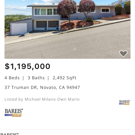
$1,195,000
4 Beds
3 Baths
2,492 SqFt
37 Truman DR, Novato, CA 94947
Listed by Michael Milano Own Marin