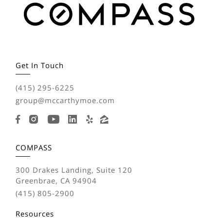
Get In Touch
(415) 295-6225
group@mccarthymoe.com
COMPASS
300 Drakes Landing, Suite 120
Greenbrae, CA 94904
(415) 805-2900
Resources