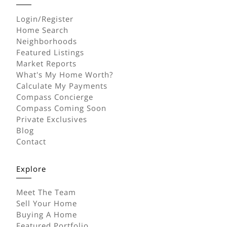
Login/Register
Home Search
Neighborhoods
Featured Listings
Market Reports
What's My Home Worth?
Calculate My Payments
Compass Concierge
Compass Coming Soon
Private Exclusives
Blog
Contact
Explore
Meet The Team
Sell Your Home
Buying A Home
Featured Portfolio