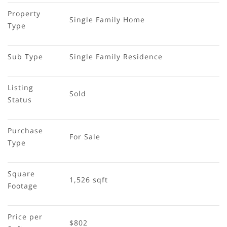
Property 
Single Family Home
Type
Sub Type
Single Family Residence
Listing 
Sold
Status
Purchase 
For Sale
Type
Square 
1,526 sqft
Footage
Price per 
$802