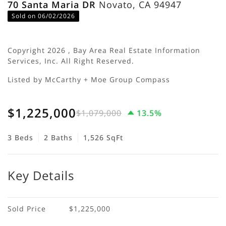
70 Santa Maria DR
Novato, CA 94947
Sold on 06/02/2026
Copyright 2026 , Bay Area Real Estate Information
Services, Inc. All Right Reserved.
Listed by McCarthy + Moe Group Compass
$1,225,000
$1,079,000
13.5%
3 Beds
2 Baths
1,526 SqFt
Key Details
Sold Price
$1,225,000