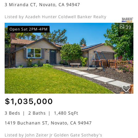
3 Miranda CT, Novato, CA 94947
Listed by Azadeh Hunter Coldwell Banker Realty
39
Open Sat 2PM-4PM
$1,035,000
3 Beds
2 Baths
1,480 SqFt
1419 Buchanan ST, Novato, CA 94947
Listed by John Zeiter Jr Golden Gate Sotheby's