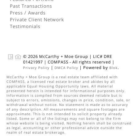
Past Transactions
Press / Awards
Private Client Network
Testimonials
© 2026
McCarthy + Moe Group
|
LIC# DRE
01421997
|
COMPASS
- All rights reserved |
|
| Powered by
.
Privacy Policy
DMCA Policy
Blok
McCarthy + Moe Group
is a real estate
team
affiliated with
COMPASS
, a licensed real estate broker and abides by all
applicable Equal Housing Opportunity laws. All material
presented herein is intended for informational purposes only.
Information is compiled from sources deemed reliable but is
subject to errors, omissions, changes in price, condition, sale, or
withdrawal without notice. No statement is made as to accuracy
of any description. All measurements and square footages are
approximate. This is not intended to solicit property already
listed. Some or all of the listings may not belong to the firm
whose website is being visited. Nothing herein shall be construed
as legal, accounting or other professional advice outside the
realm of real estate brokerage.