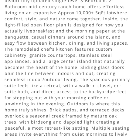
beautifully updated single-level 3-Bedroom, 2-
Bathroom mid-century ranch home offers effortless
living on an expansive Approx 10,000+ SqFt lotwhere
comfort, style, and nature come together. Inside, the
light-filled open floor plan is designed for how you
actually livebreakfast and the morning paper at the
banquette, casual dinners around the island, and
easy flow between kitchen, dining, and living spaces.
The remodeled chef's kitchen features custom
cabinetry, granite countertops, stainless steel
appliances, and a large center island that naturally
becomes the heart of the home. Sliding glass doors
blur the line between indoors and out, creating
seamless indoor/outdoor living. The spacious primary
suite feels like a retreat, with a walk-in closet, en-
suite bath, and direct access to the backyardperfect
for stepping out with your morning coffee or
unwinding in the evening. Outdoors is where this
home truly shines. Brick patios, and terraced decks
overlook a seasonal creek framed by mature oak
trees, with birdsong and dappled light creating a
peaceful, almost retreat-like setting. Multiple seating
areas invite everything from quiet mornings to lively