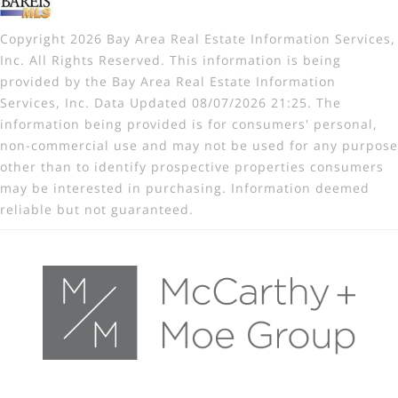
Copyright 2026 Bay Area Real Estate Information Services,
Inc. All Rights Reserved. This information is being
provided by the Bay Area Real Estate Information
Services, Inc. Data Updated 08/07/2026 21:25. The
information being provided is for consumers' personal,
non-commercial use and may not be used for any purpose
other than to identify prospective properties consumers
may be interested in purchasing. Information deemed
reliable but not guaranteed.