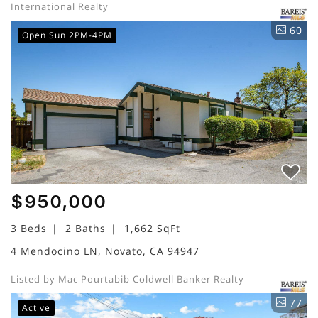
International Realty
60
Open Sun 2PM-4PM
$950,000
3 Beds
2 Baths
1,662 SqFt
4 Mendocino LN, Novato, CA 94947
Listed by Mac Pourtabib Coldwell Banker Realty
77
Active