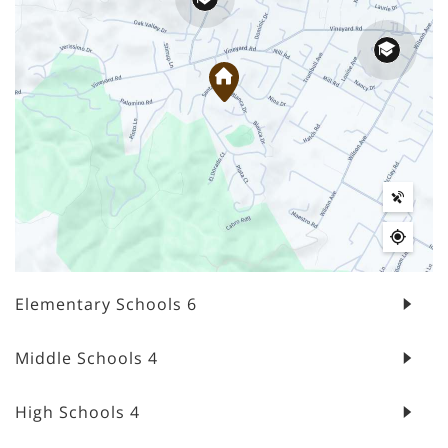
Elementary Schools
6
Middle Schools
4
High Schools
4