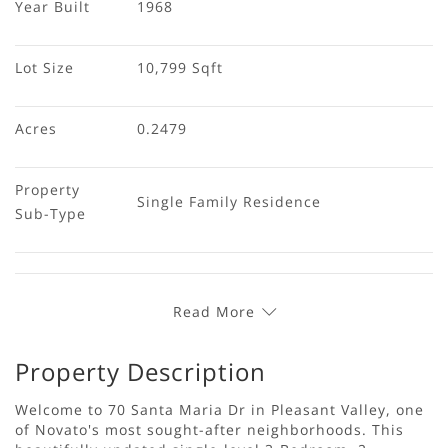
Year Built
1968
Lot Size
10,799 Sqft
Acres
0.2479
Property 
Single Family Residence
Sub-Type
Read More
Property Description
Welcome to 70 Santa Maria Dr in Pleasant Valley, one
of Novato's most sought-after neighborhoods. This