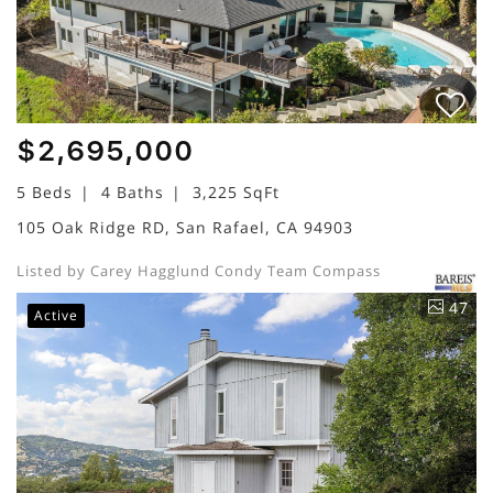
$2,695,000
5 Beds
4 Baths
3,225 SqFt
105 Oak Ridge RD, San Rafael, CA 94903
Listed by Carey Hagglund Condy Team Compass
47
Active