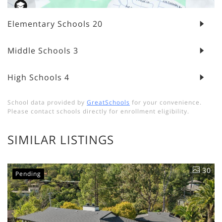
Elementary Schools
20
Middle Schools
3
High Schools
4
School data provided by
GreatSchools
for your convenience.
Please contact schools directly for enrollment eligibility.
SIMILAR LISTINGS
30
Pending