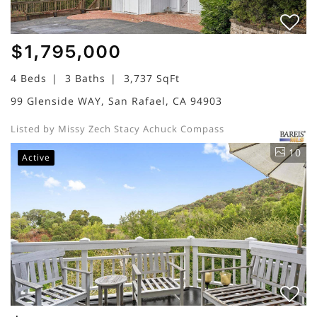
$1,795,000
4 Beds
3 Baths
3,737 SqFt
99 Glenside WAY, San Rafael, CA 94903
Listed by Missy Zech Stacy Achuck Compass
10
Active