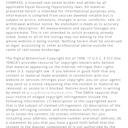
COMPASS
, a licensed real estate broker and abides by all
applicable Equal Housing Opportunity laws. All material
presented herein is intended for informational purposes only.
Information is compiled from sources deemed reliable but is
subject to errors, omissions, changes in price, condition, sale, or
withdrawal without notice. No statement is made as to accuracy
of any description. All measurements and square footages are
approximate. This is not intended to solicit property already
listed. Some or all of the listings may not belong to the firm
whose website is being visited. Nothing herein shall be construed
as legal, accounting or other professional advice outside the
realm of real estate brokerage.
The Digital Millennium Copyright Act of 1998, 17 U.S.C. § 512 (the
“DMCA”) provides recourse for copyright owners who believe
that material appearing on the Internet infringes their rights
under U.S. copyright law. If you believe in good faith that any
content or material made available in connection with our
website or services infringes your copyright, you (or your agent)
may send us a notice requesting that the content or material be
removed, or access to it blocked. Notices must be sent in writing
by email to
group@mccarthymoe.com
. “The DMCA requires that
your notice of alleged copyright infringement include the
following information: (1) description of the copyrighted work
that is the subject of claimed infringement; (2) description of the
alleged infringing content and information sufficient to permit
us to locate the content; (3) contact information for you,
including your address, telephone number and email address; (4)
a statement by you that you have a good faith belief that the
content in the manner complained of is not authorized by the