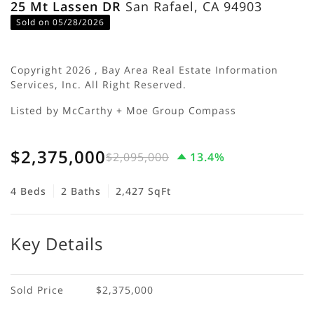
25 Mt Lassen DR
San Rafael, CA 94903
Sold on 05/28/2026
Copyright 2026 , Bay Area Real Estate Information
Services, Inc. All Right Reserved.
Listed by McCarthy + Moe Group Compass
$2,375,000
$2,095,000
13.4%
4 Beds
2 Baths
2,427 SqFt
Key Details
Sold Price
$2,375,000