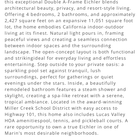
this exceptional Double A-Frame Eichler blends
architectural beauty, privacy, and resort-style living.
Offering 4 bedrooms, 2 bathrooms, and approximately
2,427 square feet on an expansive 11,051 square foot
lot, the home embodies California indoor-outdoor
living at its finest. Natural light pours in, framing
peaceful views and creating a seamless connection
between indoor spaces and the surrounding
landscape. The open-concept layout is both functional
and strikingideal for everyday living and effortless
entertaining. Step outside to your private oasis: a
sparkling pool set against tranquil, lush
surroundings, perfect for gatherings or quiet
evenings under the stars. Inside, a beautifully
remodeled bathroom features a steam shower and
skylight, creating a spa-like retreat with a serene,
tropical ambiance. Located in the award-winning
Miller Creek School District with easy access to
Highway 101, this home also includes Lucas Valley
HOA amenitiespool, tennis, and pickleball courts. A
rare opportunity to own a true Eichler in one of
Marin's most desirable neighborhoods.