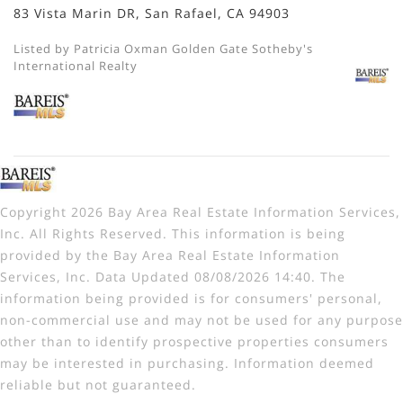
83 Vista Marin DR, San Rafael, CA 94903
Listed by Patricia Oxman Golden Gate Sotheby's
International Realty
Copyright 2026 Bay Area Real Estate Information Services,
Inc. All Rights Reserved. This information is being
provided by the Bay Area Real Estate Information
Services, Inc. Data Updated 08/08/2026 14:40. The
information being provided is for consumers' personal,
non-commercial use and may not be used for any purpose
other than to identify prospective properties consumers
may be interested in purchasing. Information deemed
reliable but not guaranteed.