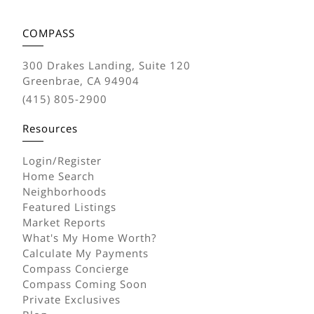
COMPASS
300 Drakes Landing, Suite 120
Greenbrae, CA 94904
(415) 805-2900
Resources
Login/Register
Home Search
Neighborhoods
Featured Listings
Market Reports
What's My Home Worth?
Calculate My Payments
Compass Concierge
Compass Coming Soon
Private Exclusives