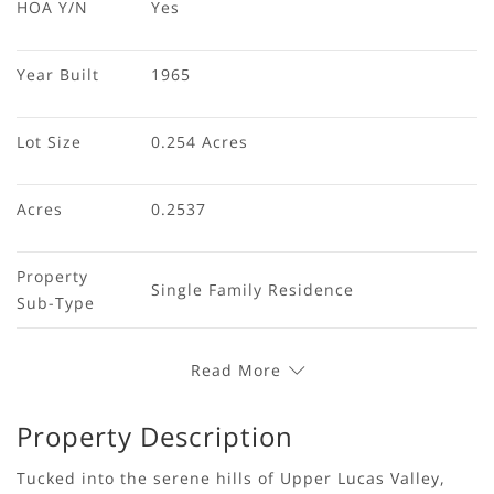
HOA Y/N
Yes
Year Built
1965
Lot Size
0.254 Acres
Acres
0.2537
Property 
Single Family Residence
Sub-Type
Read More
Property Description
Tucked into the serene hills of Upper Lucas Valley,