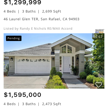
$1,299,999
4 Beds
3 Baths
2,699 SqFt
46 Laurel Glen TER, San Rafael, CA 94903
Listed by Randy E Nichols RE/MAX Accord
67
Pending
$1,595,000
4 Beds
3 Baths
2,473 SqFt