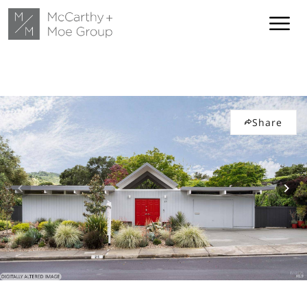
Share