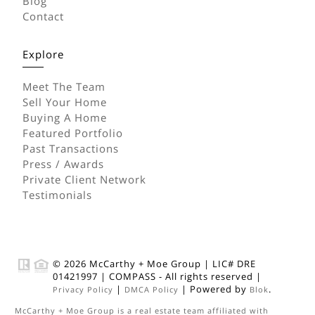
Blog
Contact
Explore
Meet The Team
Sell Your Home
Buying A Home
Featured Portfolio
Past Transactions
Press / Awards
Private Client Network
Testimonials
© 2026
McCarthy + Moe Group
|
LIC# DRE
01421997
|
COMPASS
- All rights reserved |
|
| Powered by
.
Privacy Policy
DMCA Policy
Blok
McCarthy + Moe Group
is a real estate
team
affiliated with