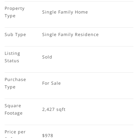
Property 
Single Family Home
Type
Sub Type
Single Family Residence
Listing 
Sold
Status
Purchase 
For Sale
Type
Square 
2,427 sqft
Footage
Price per 
$978