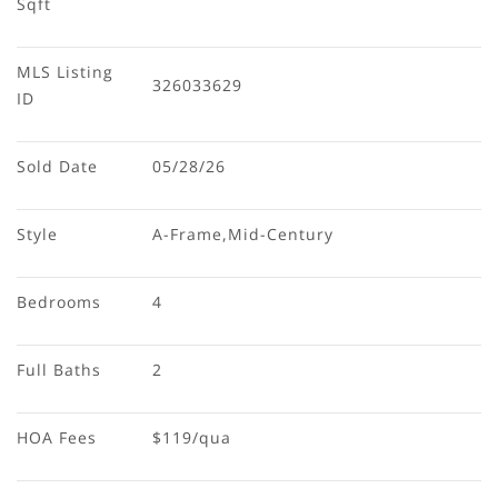
Sqft
MLS Listing 
326033629
ID
Sold Date
05/28/26
Style
A-Frame,Mid-Century
Bedrooms
4
Full Baths
2
HOA Fees
$119/qua