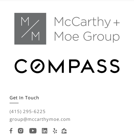
Get In Touch
(415) 295-6225
group@mccarthymoe.com