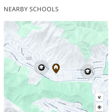
NEARBY SCHOOLS