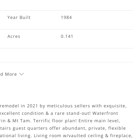
Year Built
1984
Acres
0.141
d More
remodel in 2021 by meticulous sellers with exquisite,
excellent condition & a rare stand-out! Waterfront
n & Mt Tam. Terrific floor plan! Entire main level,
tairs guest quarters offer abundant, private, flexible
tional living. Living room w/vaulted ceiling & fireplace,