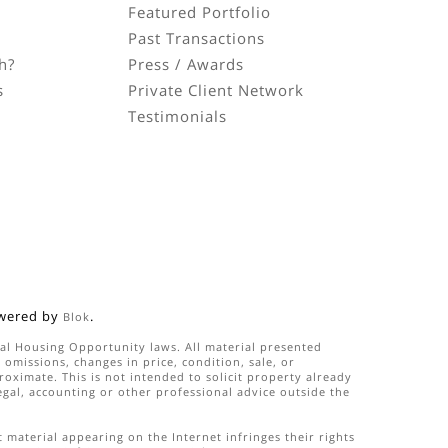
Featured Portfolio
Past Transactions
h?
Press / Awards
s
Private Client Network
Testimonials
n
wered by
.
Blok
qual Housing Opportunity laws. All material presented
omissions, changes in price, condition, sale, or
ximate. This is not intended to solicit property already
legal, accounting or other professional advice outside the
 material appearing on the Internet infringes their rights