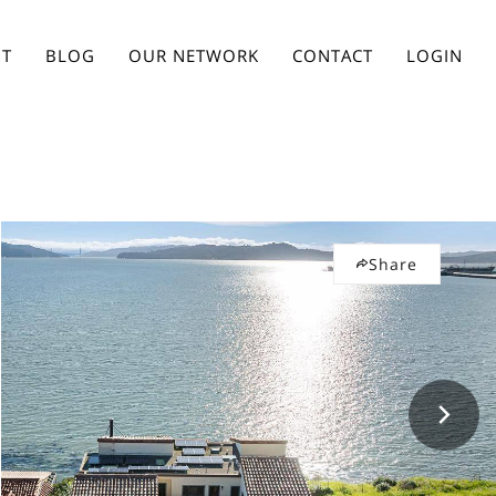
T
BLOG
OUR NETWORK
CONTACT
LOGIN
Share