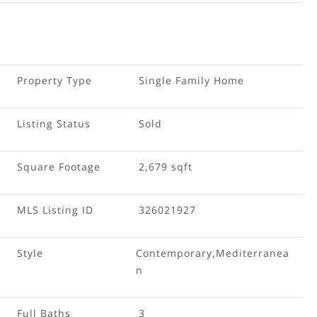
Property Type
Single Family Home
Listing Status
Sold
Square Footage
2,679 sqft
MLS Listing ID
326021927
Style
Contemporary,Mediterranea
n
Full Baths
3