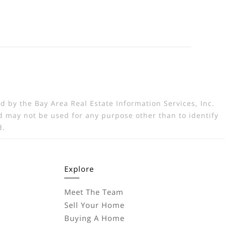
d by the Bay Area Real Estate Information Services, Inc.
 may not be used for any purpose other than to identify
d.
Explore
Meet The Team
Sell Your Home
Buying A Home