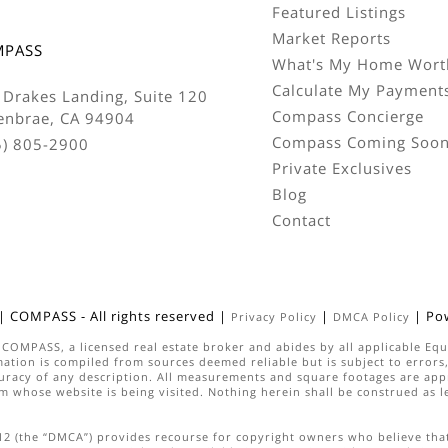
Featured Listings
Market Reports
MPASS
What's My Home Wort
Calculate My Payment
 Drakes Landing, Suite 120
Compass Concierge
enbrae, CA 94904
Compass Coming Soo
5) 805-2900
Private Exclusives
Blog
Contact
|
COMPASS
- All rights reserved |
|
| Po
Privacy Policy
DMCA Policy
h
COMPASS
, a licensed real estate broker and abides by all applicable E
ation is compiled from sources deemed reliable but is subject to errors, 
uracy of any description. All measurements and square footages are appro
irm whose website is being visited. Nothing herein shall be construed as 
512 (the “DMCA”) provides recourse for copyright owners who believe that