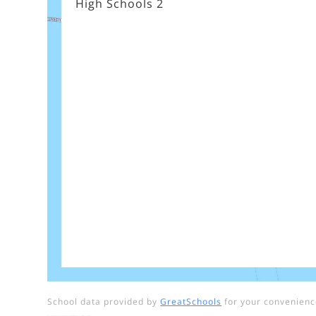
High Schools
2
School data provided by
GreatSchools
for your convenience.