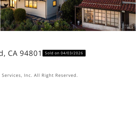
d, CA 94801
Sold on 04/03/2026
Services, Inc. All Right Reserved.