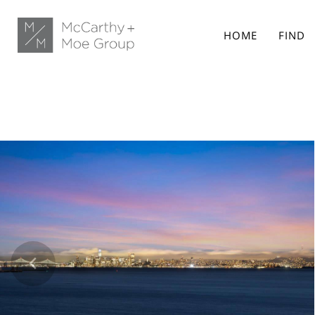
HOME
FIND