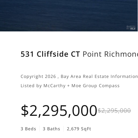
531 Cliffside CT
Point Richmon
Copyright 2026 , Bay Area Real Estate Information 
Listed by McCarthy + Moe Group Compass
$2,295,000
$2,295,000
3 Beds
3 Baths
2,679 SqFt