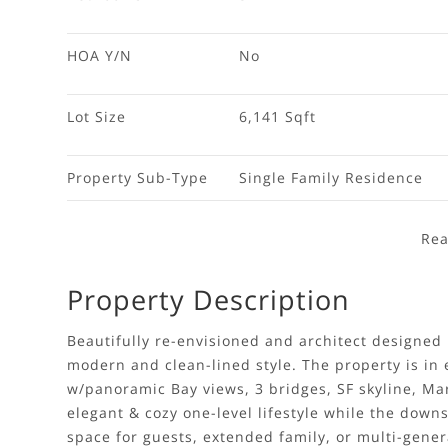
HOA Y/N
No
Lot Size
6,141 Sqft
Property Sub-Type
Single Family Residence
Rea
Property Description
Beautifully re-envisioned and architect designed 
modern and clean-lined style. The property is in 
w/panoramic Bay views, 3 bridges, SF skyline, Mari
elegant & cozy one-level lifestyle while the downs
space for guests, extended family, or multi-genera