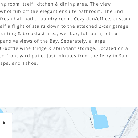
ng room itself, kitchen & dining area. The view
 w/hot tub off the elegant ensuite bathroom. The 2nd
fresh hall bath. Laundry room. Cozy den/office, custom
half a flight of stairs down to the attached 2-car garage.
itting & breakfast area, wet bar, full bath, lots of
pansive views of the Bay. Separately, a large
0-bottle wine fridge & abundant storage. Located on a
ed front yard patio. Just minutes from the ferry to San
Napa, and Tahoe.