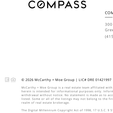
CO
300
Gre
(41
© 2026
McCarthy + Moe Group
|
LIC# DRE 01421997
McCarthy + Moe Group
is a real estate
team
affiliated wit
herein is intended for informational purposes only. Inform
withdrawal without notice. No statement is made as to acc
listed. Some or all of the listings may not belong to the f
realm of real estate brokerage.
The Digital Millennium Copyright Act of 1998, 17 U.S.C. § 