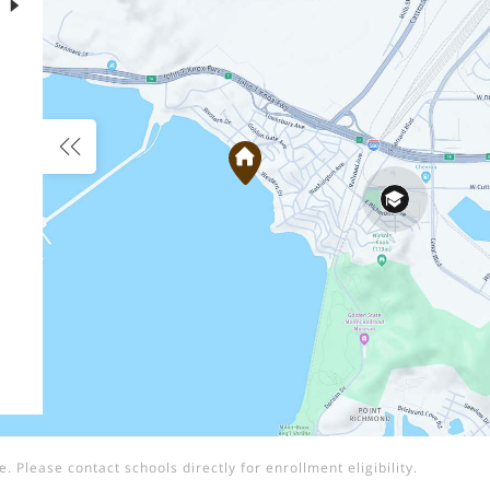
 Please contact schools directly for enrollment eligibility.