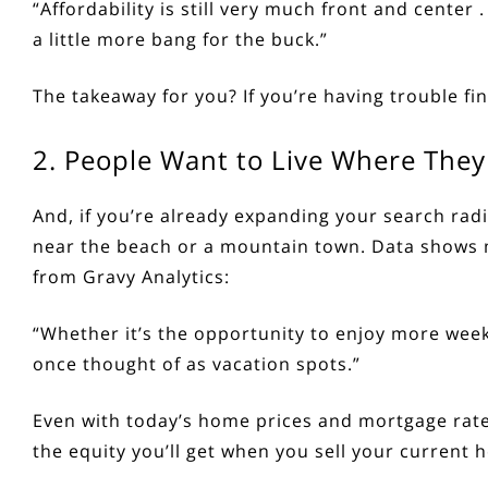
“Affordability is still very much front and center .
a little more bang for the buck.”
The takeaway for you? If you’re having trouble fi
2. People Want to Live Where They
And, if you’re already expanding your search radi
near the beach or a mountain town. Data shows 
from Gravy Analytics:
“Whether it’s the opportunity to enjoy more week
once thought of as vacation spots.”
Even with today’s
home prices
and
mortgage rat
the
equity
you’ll get when you sell your current