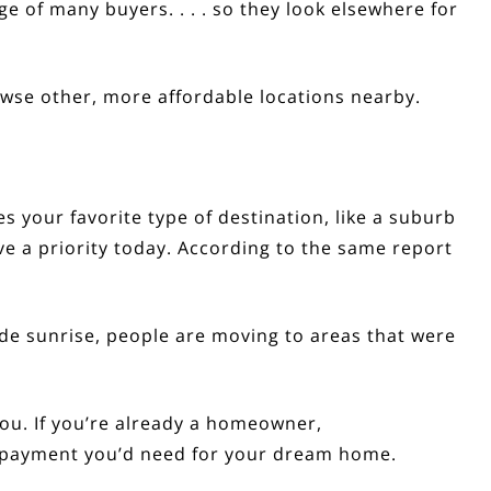
ange of many buyers. . . . so they look elsewhere for
rowse other, more affordable locations nearby.
s your favorite type of destination, like a suburb
 a priority today.
According
to the same report
ide sunrise, people are moving to areas that were
 you. If you’re already a homeowner,
n payment you’d need for your dream home.