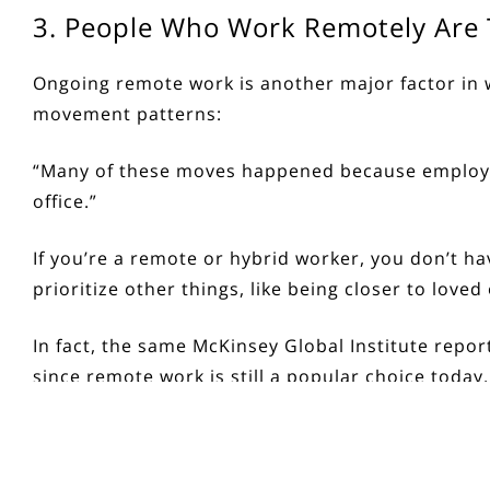
3. People Who Work Remotely Are T
Ongoing
remote work
is another major factor in
movement patterns:
“Many of these moves happened because employee
office.”
If you’re a remote or hybrid worker, you don’t ha
prioritize other things, like being closer to lov
In fact, the same
McKinsey Global Institute
repor
since remote work is still a popular choice today,
Bottom Line