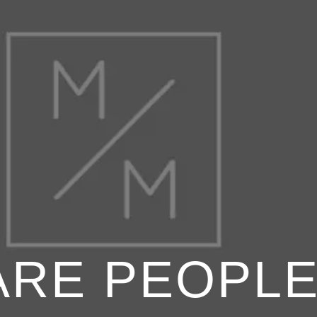
ARE PEOPLE