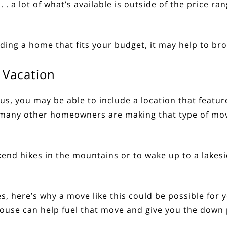
 . . a lot of what’s available is outside of the price r
nding a home that fits your budget, it may help to b
 Vacation
us, you may be able to include a location that feature
many other homeowners are making that type of move
end hikes in the mountains or to wake up to a lakes
es
, here’s why a move like this could be possible for
 house can help fuel that move and give you the dow