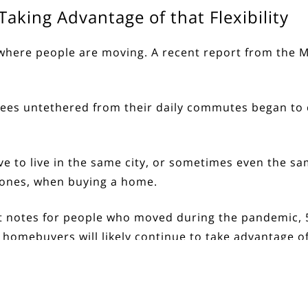
aking Advantage of that Flexibility
 where people are moving. A recent
report
from the Mc
s untethered from their daily commutes began to ca
ve to live in the same city, or sometimes even the s
ed ones, when buying a home.
t
notes
for people who moved during the pandemic,
 homebuyers will likely continue to take advantage of t