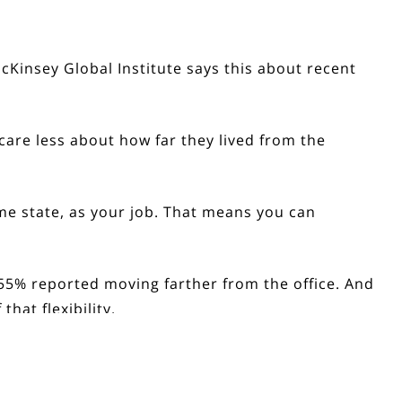
Kinsey Global Institute says this about recent
re less about how far they lived from the
ame state, as your job. That means you can
55% reported moving farther from the office
. And
hat flexibility.