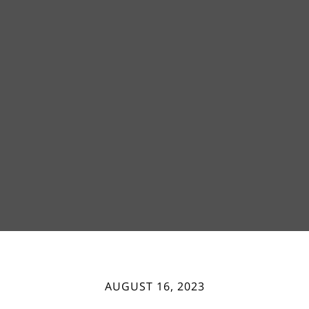
AUGUST 16, 2023