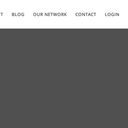
T
BLOG
OUR NETWORK
CONTACT
LOGIN