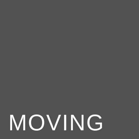
 MOVING