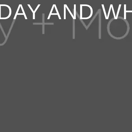
DAY AND W