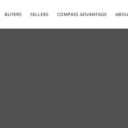
BUYERS
SELLERS
COMPASS ADVANTAGE
ABOU