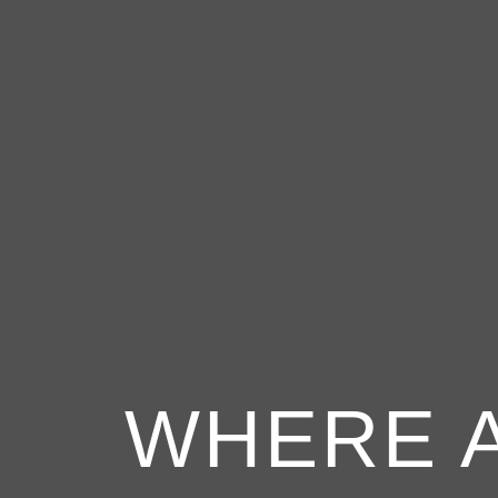
WHERE 