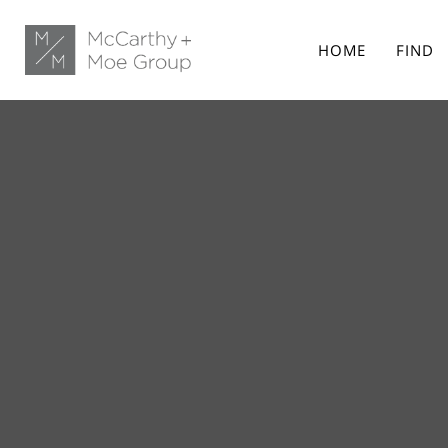
HOME
FIND