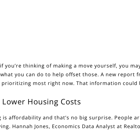
if you’re thinking of making a move yourself, you ma
hat you can do to help offset those. A new
report
f
 prioritizing most right now. That information could
th Lower Housing Costs
is affordability and that’s no big surprise. People a
ving.
Hannah Jones, Economics Data Analyst at Realt