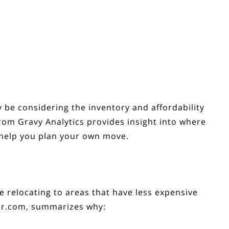
y be considering the
inventory
and affordability
rom Gravy Analytics provides insight into where
 help you plan your own move.
re relocating to areas that have less expensive
or.com,
summarizes
why: