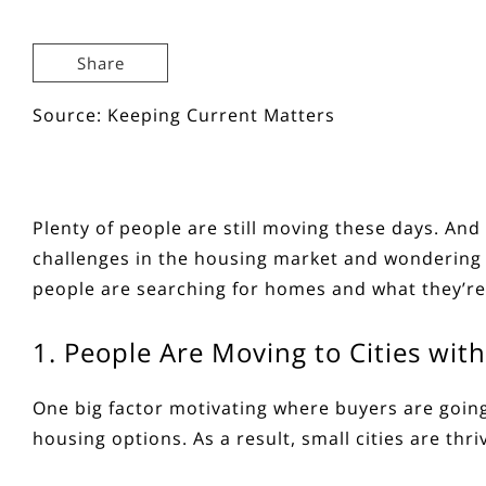
Share
Source: Keeping Current Matters
Plenty of people are
still moving
these days. And 
challenges in the
housing market
and wondering w
people are searching for homes and what they’re
1. People Are Moving to Cities wi
One big factor motivating where buyers are going 
housing options. As a result, small cities are thri