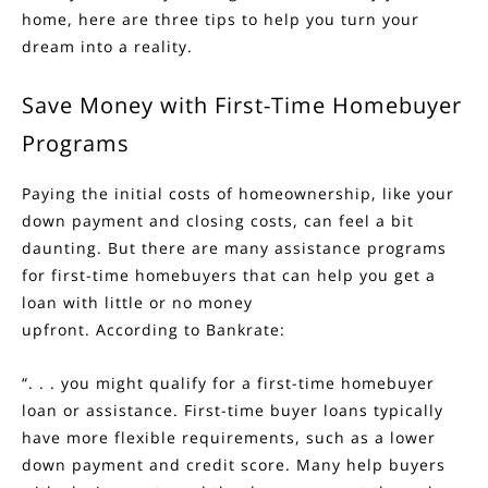
home, here are three tips to help you turn your
dream into a reality.
Save Money with First-Time Homebuyer
Programs
Paying the initial costs of homeownership, like your
down payment and closing costs, can feel a bit
daunting. But there are many assistance programs
for
first-time homebuyers
that can help you get a
loan with little or no money
upfront.
According
to Bankrate:
“. . . you might qualify for a first-time homebuyer
loan or assistance. First-time buyer loans typically
have more flexible requirements, such as a lower
down payment and credit score. Many help buyers