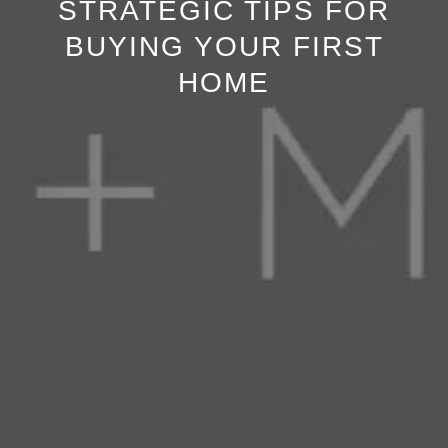
STRATEGIC TIPS FOR
BUYING YOUR FIRST
HOME