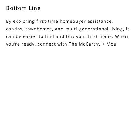
Bottom Line
By exploring first-time homebuyer assistance,
condos, townhomes, and multi-generational living, it
can be easier to
find and buy
your
first home
. When
you’re ready, connect with
The McCarthy + Moe
Group
.
FILTERS
Source: Keeping Current Matters
0 Filters Applied
Clear
< Previous
Next >
Basic Info
Price