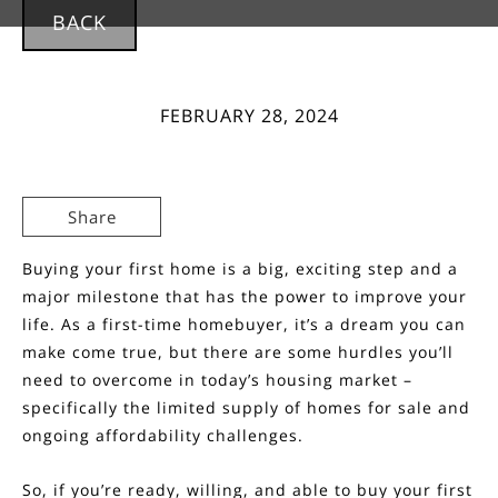
BACK
FEBRUARY 28, 2024
Share
Buying
your first home is a big, exciting step and a
major milestone that has the power to improve your
life. As a first-time homebuyer, it’s a
dream
you can
make come true, but there are some hurdles you’ll
need to overcome in today’s housing market –
specifically the limited supply of
homes for sale
and
ongoing
affordability
challenges.
So, if you’re ready, willing, and able to
buy
your first