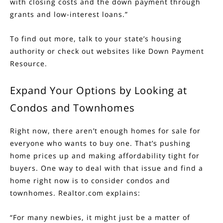
with closing costs and the down payment through
grants and low-interest loans.”
To find out more, talk to your state’s housing
authority or check out websites like
Down Payment
Resource
.
Expand Your Options by Looking at
Condos and Townhomes
Right now, there aren’t enough homes for sale for
everyone who wants to buy one. That’s pushing
home prices up and making affordability tight for
buyers. One way to deal with that issue and find a
home right now is to consider condos and
townhomes. Realtor.com
explains
:
“For many newbies, it might just be a matter of