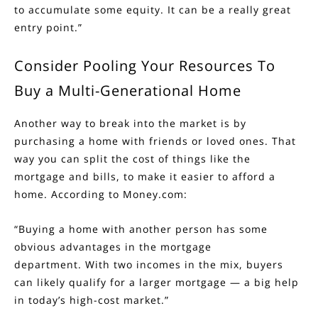
to accumulate some equity. It can be a really great
entry point.”
Consider Pooling Your Resources To
Buy a Multi-Generational Home
Another way to break into the market is by
purchasing a home with
friends or loved ones
. That
way you can split the cost of things like the
mortgage and bills, to make it easier to afford a
home.
According
to Money.com:
“Buying a home with another person has some
obvious advantages in the mortgage
department. With two incomes in the mix, buyers
can likely qualify for a larger mortgage — a big help
in today’s high-cost market.”