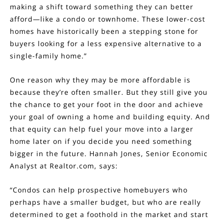
making a shift toward something they can better
afford—like a condo or townhome. These lower-cost
homes have historically been a stepping stone for
buyers looking for a less expensive alternative to a
single-family home.”
One reason why they may be more affordable is
because they’re often smaller. But they still give you
the chance to get your foot in the door and achieve
your goal of owning a home and building equity. And
that equity can help fuel your move into a larger
home later on if you decide you need something
bigger in the future. Hannah Jones, Senior Economic
Analyst at Realtor.com,
says
:
“Condos can help prospective homebuyers who
perhaps have a smaller budget, but who are really
determined to get a foothold in the market and start