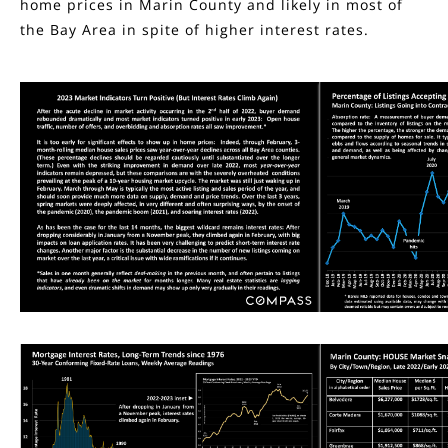
home prices in Marin County and likely in most of
the Bay Area in spite of higher interest rates.