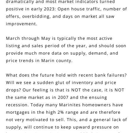
dramatically and most market indicators turned
positive in early 2023: Open house traffic, number of
offers, overbidding, and days on market all saw
improvement.
March through May is typically the most active
listing and sales period of the year, and should soon
provide much more data on supply, demand, and
price trends in Marin county.
What does the future hold with recent bank failures?
Will we see a sudden glut of inventory and price
drops? Our feeling is that is NOT the case, it is NOT
the same market as in 2007 and the ensuing
recession. Today many Marinites homeowners have
mortgages in the high 2% range and are therefore
not very motivated to sell. This, and a general lack of
supply, will continue to keep upward pressure on