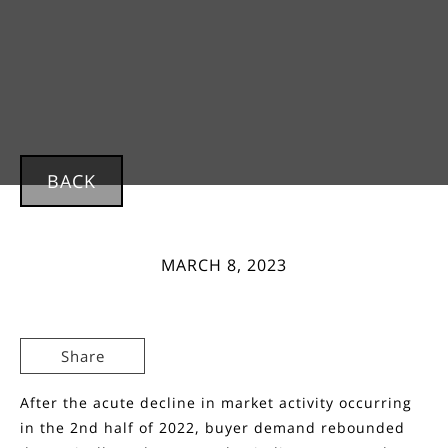
BACK
MARCH 8, 2023
Share
After the acute decline in market activity occurring
in the 2nd half of 2022, buyer demand rebounded