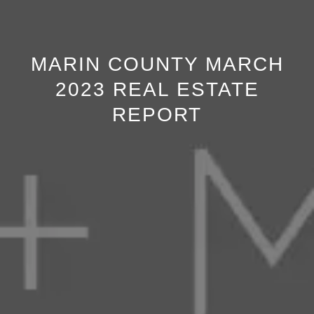
MARIN COUNTY MARCH
2023 REAL ESTATE
REPORT