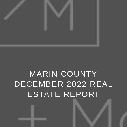
MARIN COUNTY
DECEMBER 2022 REAL
ESTATE REPORT