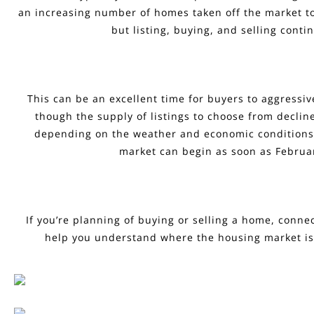
an increasing number of homes taken off the market to
but listing, buying, and selling conti
This can be an excellent time for buyers to aggressiv
though the supply of listings to choose from decline
depending on the weather and economic conditions, 
market can begin as soon as Februa
If you’re planning of buying or selling a home, conne
help you understand where the housing market is