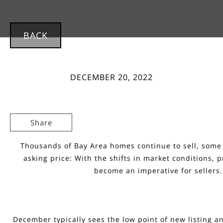
BACK
DECEMBER 20, 2022
Share
Thousands of Bay Area homes continue to sell, some 
asking price: With the shifts in market conditions, p
become an imperative for sellers.
December typically sees the low point of new listing an