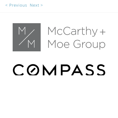
< Previous
Next >
FILTERS
Get In Touch
0 Filters Applied
Clear
(415) 295-6225