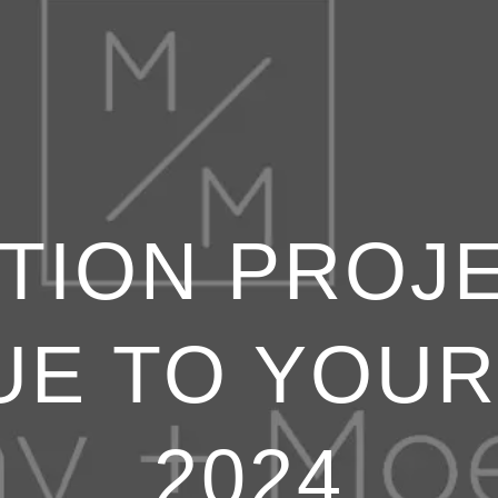
TION PROJ
UE TO YOUR
2024