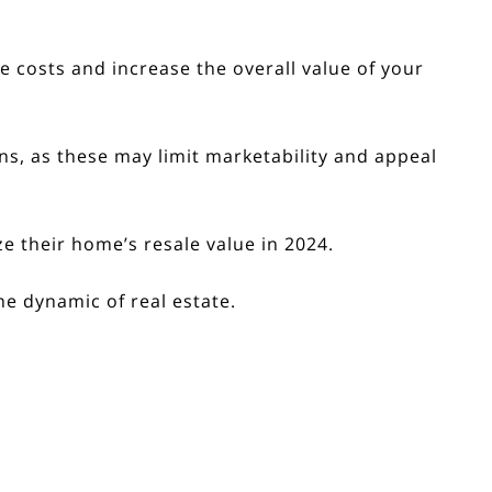
costs and increase the overall value of your
s, as these may limit marketability and appeal
e their home’s resale value in 2024.
e dynamic of real estate.