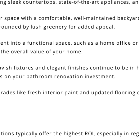
ing sleek countertops, state-of-the-art appliances, an
 space with a comfortable, well-maintained backyard
rrounded by lush greenery for added appeal.
t into a functional space, such as a home office or 
 the overall value of your home.
vish fixtures and elegant finishes continue to be in
ns on your bathroom renovation investment.
des like fresh interior paint and updated flooring ca
tions typically offer the highest ROI, especially in r