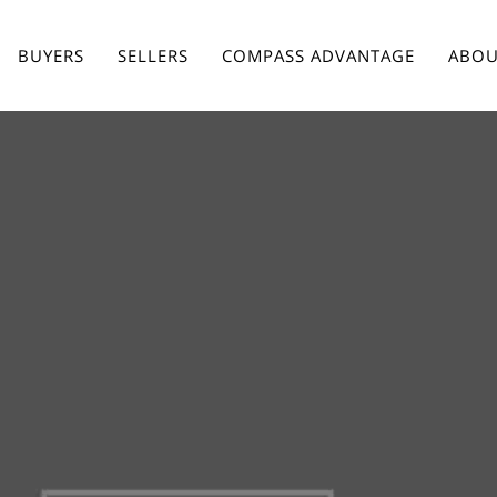
BUYERS
SELLERS
COMPASS ADVANTAGE
ABOU