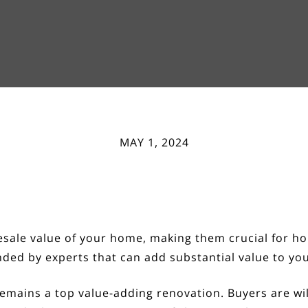
MAY 1, 2024
resale value of your home, making them crucial for 
ded by experts that can add substantial value to yo
emains a top value-adding renovation. Buyers are wi