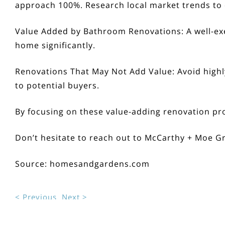
approach 100%. Research local market trends to 
Value Added by Bathroom Renovations:
A well-ex
home significantly.
Renovations That May Not Add Value:
Avoid highl
to potential buyers.
By focusing on these value-adding renovation pro
Don’t hesitate to reach out to
McCarthy + Moe G
Source:
homesandgardens.com
< Previous
Next >