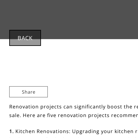
BACK
Share
Renovation projects can significantly boost the 
sale. Here are five renovation projects recommen
1.
Kitchen Renovations:
Upgrading your kitchen r