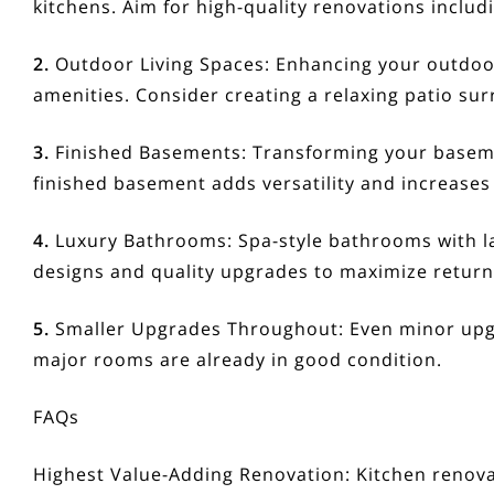
kitchens. Aim for high-quality renovations includ
2.
Outdoor Living Spaces:
Enhancing your outdoor
amenities. Consider creating a relaxing patio su
3.
Finished Basements:
Transforming your basemen
finished basement adds versatility and increases
4.
Luxury Bathrooms:
Spa-style bathrooms with la
designs and quality upgrades to maximize retur
5.
Smaller Upgrades Throughout:
Even minor upgra
major rooms are already in good condition.
FAQs
Highest Value-Adding Renovation:
Kitchen renova