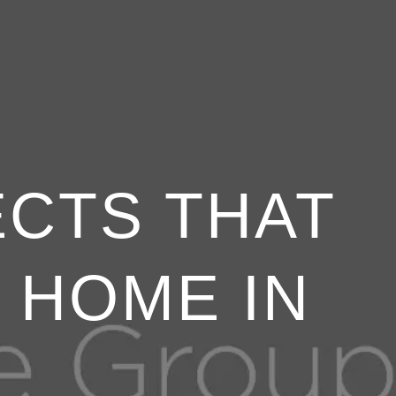
ECTS THAT
 HOME IN