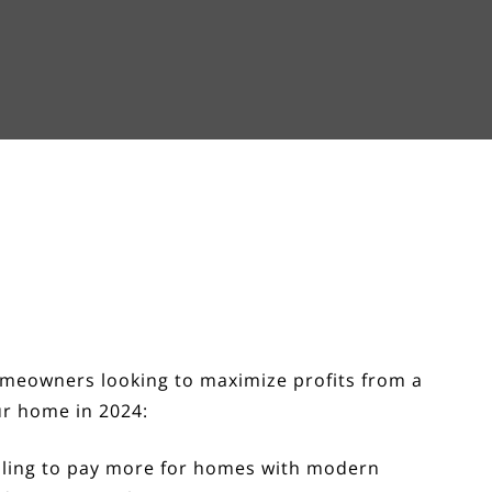
homeowners looking to maximize profits from a
ur home in 2024:
lling to pay more for homes with modern