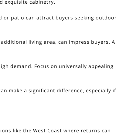
d exquisite cabinetry.
 or patio can attract buyers seeking outdoor
additional living area, can impress buyers. A
 high demand. Focus on universally appealing
n make a significant difference, especially if
egions like the West Coast where returns can