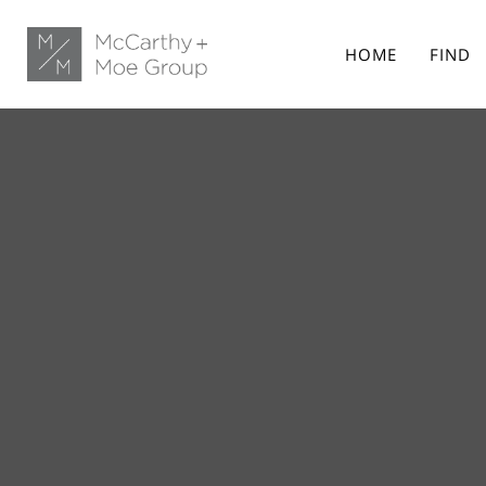
HOME
FIND