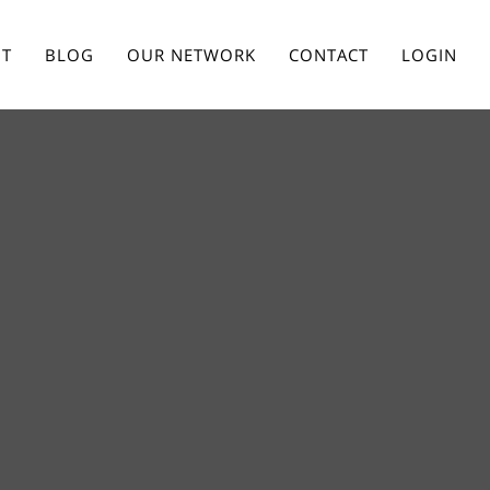
T
BLOG
OUR NETWORK
CONTACT
LOGIN