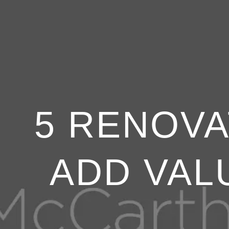
5 RENOVA
ADD VAL