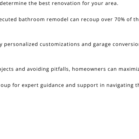
determine the best renovation for your area.
ecuted bathroom remodel can recoup over 70% of the 
y personalized customizations and garage conversion
jects and avoiding pitfalls, homeowners can maximiz
roup
for expert guidance and support in navigating th