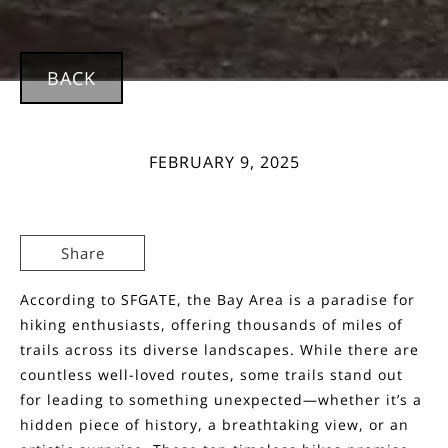
BACK
FEBRUARY 9, 2025
Share
According to SFGATE, the Bay Area is a paradise for
hiking enthusiasts, offering thousands of miles of
trails across its diverse landscapes. While there are
countless well-loved routes, some trails stand out
for leading to something unexpected—whether it’s a
hidden piece of history, a breathtaking view, or an