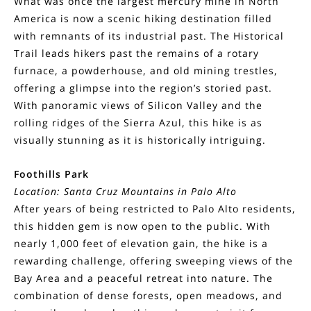
What was once the largest mercury mine in North
America is now a scenic hiking destination filled
with remnants of its industrial past. The Historical
Trail leads hikers past the remains of a rotary
furnace, a powderhouse, and old mining trestles,
offering a glimpse into the region’s storied past.
With panoramic views of Silicon Valley and the
rolling ridges of the Sierra Azul, this hike is as
visually stunning as it is historically intriguing.
Foothills Park
Location: Santa Cruz Mountains in Palo Alto
After years of being restricted to Palo Alto residents,
this hidden gem is now open to the public. With
nearly 1,000 feet of elevation gain, the hike is a
rewarding challenge, offering sweeping views of the
Bay Area and a peaceful retreat into nature. The
combination of dense forests, open meadows, and