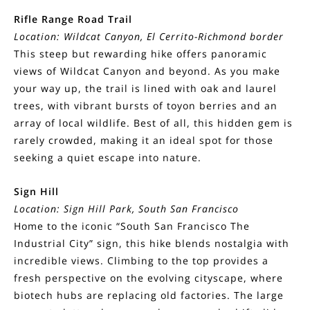
Rifle Range Road Trail
Location: Wildcat Canyon, El Cerrito-Richmond border
This steep but rewarding hike offers panoramic
views of Wildcat Canyon and beyond. As you make
your way up, the trail is lined with oak and laurel
trees, with vibrant bursts of toyon berries and an
array of local wildlife. Best of all, this hidden gem is
rarely crowded, making it an ideal spot for those
seeking a quiet escape into nature.
Sign Hill
Location: Sign Hill Park, South San Francisco
Home to the iconic “South San Francisco The
Industrial City” sign, this hike blends nostalgia with
incredible views. Climbing to the top provides a
fresh perspective on the evolving cityscape, where
biotech hubs are replacing old factories. The large