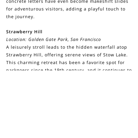
concrete letters have even become makeshift slides
for adventurous visitors, adding a playful touch to
the journey.
Strawberry Hill
Location: Golden Gate Park, San Francisco
A leisurely stroll leads to the hidden waterfall atop
Strawberry Hill, offering serene views of Stow Lake.
This charming retreat has been a favorite spot for
parkgoers since the 19th century, and it continues to
enchant visitors with its picturesque scenery. Along
FILTERS
the way, you may spot herons, ducks, and fluttering
butterflies, adding to the peaceful ambiance of this
historic destination.
0 Filters Applied
Clear
Wolf House
Location: 2400 London Ranch Road, Glen Ellen
Basic Info
Deep within Jack London State Historic Park, the