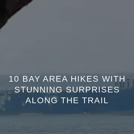
10 BAY AREA HIKES WITH
STUNNING SURPRISES
ALONG THE TRAIL