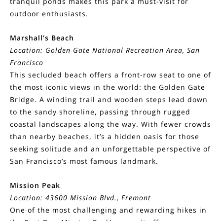
tranquil ponds makes this park a must-visit for
outdoor enthusiasts.
Marshall’s Beach
Location: Golden Gate National Recreation Area, San
Francisco
This secluded beach offers a front-row seat to one of
the most iconic views in the world: the Golden Gate
Bridge. A winding trail and wooden steps lead down
to the sandy shoreline, passing through rugged
coastal landscapes along the way. With fewer crowds
than nearby beaches, it’s a hidden oasis for those
seeking solitude and an unforgettable perspective of
San Francisco’s most famous landmark.
Mission Peak
Location: 43600 Mission Blvd., Fremont
One of the most challenging and rewarding hikes in