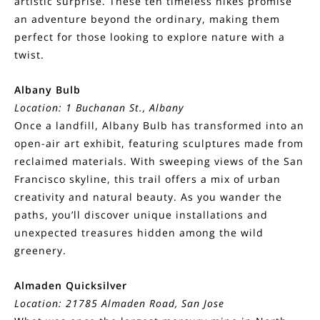
artistic surprise. These ten timeless hikes promise
an adventure beyond the ordinary, making them
perfect for those looking to explore nature with a
twist.
Albany Bulb
Location: 1 Buchanan St., Albany
Once a landfill, Albany Bulb has transformed into an
open-air art exhibit, featuring sculptures made from
reclaimed materials. With sweeping views of the San
Francisco skyline, this trail offers a mix of urban
creativity and natural beauty. As you wander the
paths, you’ll discover unique installations and
unexpected treasures hidden among the wild
greenery.
Almaden Quicksilver
Location: 21785 Almaden Road, San Jose