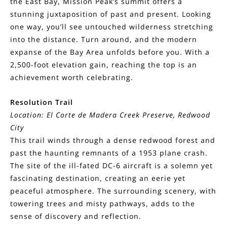
the East Bay, Mission Peak’s summit offers a
stunning juxtaposition of past and present. Looking
one way, you’ll see untouched wilderness stretching
into the distance. Turn around, and the modern
expanse of the Bay Area unfolds before you. With a
2,500-foot elevation gain, reaching the top is an
achievement worth celebrating.
Resolution Trail
Location: El Corte de Madera Creek Preserve, Redwood
City
This trail winds through a dense redwood forest and
past the haunting remnants of a 1953 plane crash.
The site of the ill-fated DC-6 aircraft is a solemn yet
fascinating destination, creating an eerie yet
peaceful atmosphere. The surrounding scenery, with
towering trees and misty pathways, adds to the
sense of discovery and reflection.