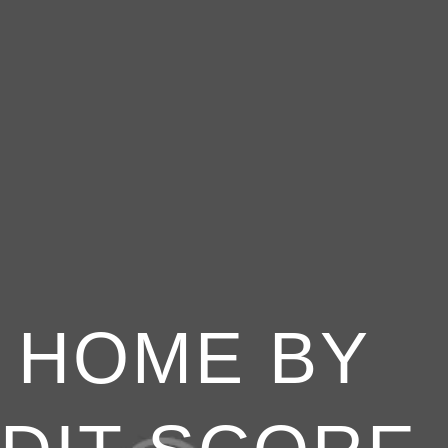
A HOME BY