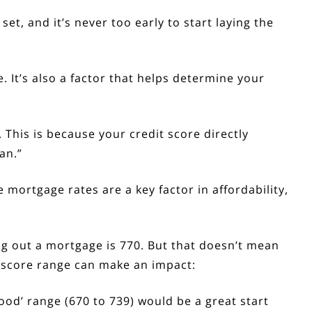
set, and it’s never too early to start laying the
 It’s also a factor that helps determine your
 This is because your credit score directly
an.”
ce
mortgage rates
are a key factor in
affordability
,
ing out a mortgage is
770
. But that doesn’t mean
 score range can make an impact:
‘Good’ range (670 to 739) would be a great start