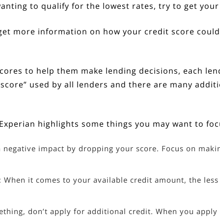
anting to qualify for the lowest rates, try to get you
o get more information on how your credit score coul
cores to help them make lending decisions, each lende
off score” used by all lenders and there are many addi
, Experian
highlights
some things you may want to foc
 negative impact by dropping your score. Focus on makin
: When it comes to your available credit amount, the less
ething, don’t apply for additional credit. When you apply f