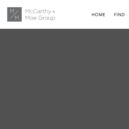
HOME
FIND