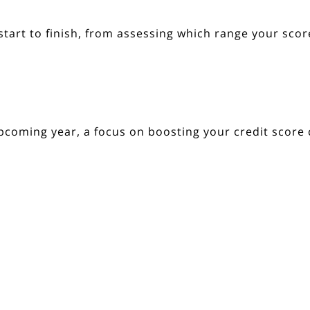
tart to finish, from assessing which range your score
pcoming year, a focus on boosting your credit score
ct with a trusted lender.
 In Touch
Resources