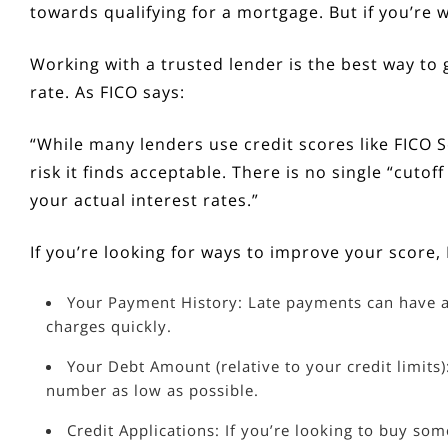
towards qualifying for a mortgage. But if you’re w
Working with a trusted lender is the best way t
rate. As FICO
says
:
“While many lenders use credit scores like FICO S
risk it finds acceptable. There is no single “cut
your actual interest rates.”
If you’re looking for ways to improve your score
Your Payment History: Late payments can have a
charges quickly.
Your Debt Amount (relative to your credit limits)
number as low as possible.
Credit Applications: If you’re looking to buy som