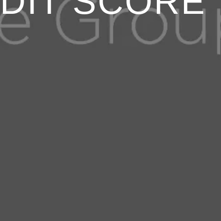
DIT SCORE