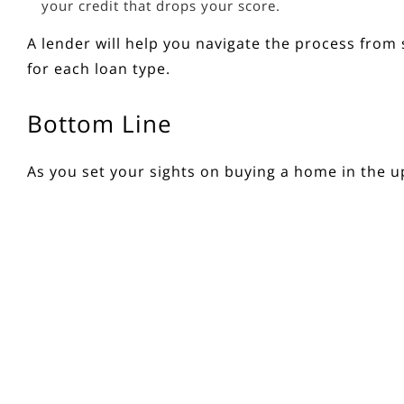
your credit that drops your score.
A lender will help you navigate the process from s
for each loan type.
Bottom Line
As you set your sights on
buying a home
in the u
the time comes. If you want to learn more, conne
Source: Keeping Current Matters
< Previous
Next >
Get