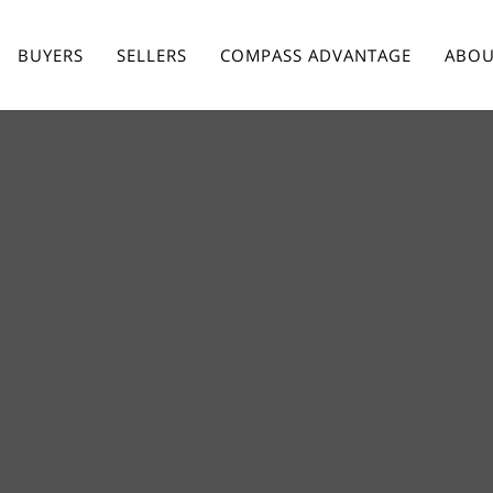
BUYERS
SELLERS
COMPASS ADVANTAGE
ABOU