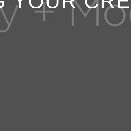
G YOUR CRE