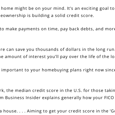
a home
might be on your mind. It’s an exciting goal to 
eownership
is building a solid credit score.
y to make payments on time, pay back debts, and more.
e can save you thousands of dollars in the long run.
amount of interest you’ll pay over the life of the lo
e important to your homebuying plans right now sin
k, the median credit score in the U.S. for those tak
rom Business Insider
explains
generally how your FICO
 a house. . . . Aiming to get your credit score in the 