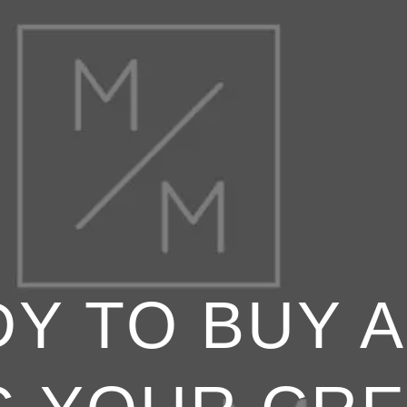
Y TO BUY 