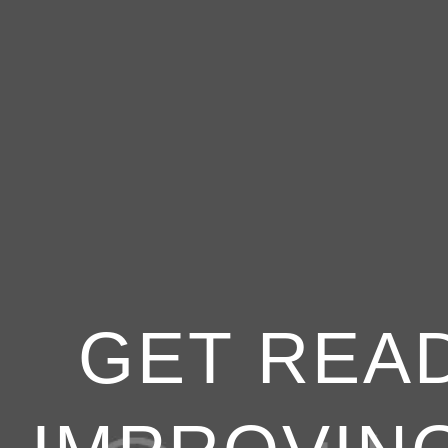
GET READ