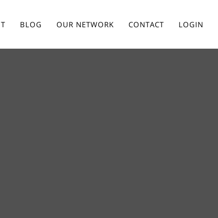
T
BLOG
OUR NETWORK
CONTACT
LOGIN