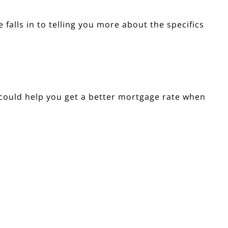
 falls in to telling you more about the specifics
 could help you get a better mortgage rate when
Explore