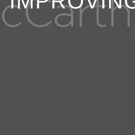
IMPROVIN