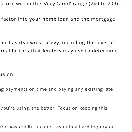
r score within the ‘Very Good’ range (740 to 799).”
d factor into your home loan and the mortgage
r has its own strategy, including the level of
tional factors that lenders may use to determine
us on:
g payments on time and paying any existing late
 you’re using, the better. Focus on keeping this
or new credit, it could result in a hard inquiry on