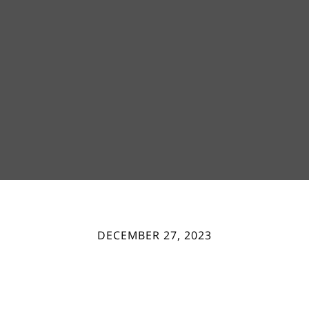
DECEMBER 27, 2023