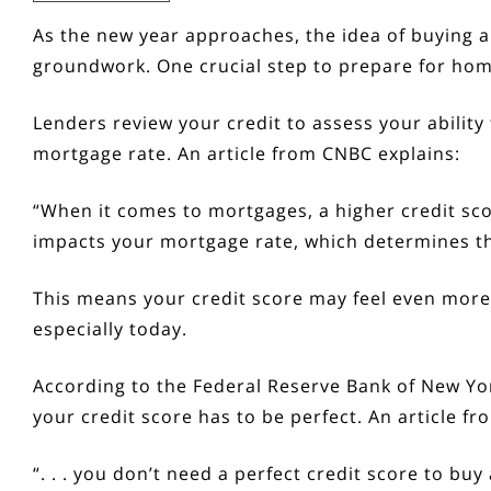
As the new year approaches, the idea of
buying 
groundwork. One crucial step to prepare for
hom
Lenders review your credit to assess your abilit
mortgage rate. An article from CNBC
explains
:
“When it comes to mortgages, a higher credit scor
impacts your mortgage rate, which determines the 
This means your credit score may feel even mor
especially today.
According to the Federal Reserve Bank of New Yor
your credit score has to be perfect
.
An article f
“. . . you don’t need a perfect credit score to buy