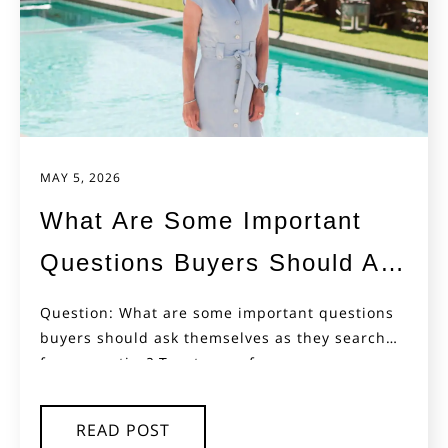
MAY 5, 2026
What Are Some Important
Questions Buyers Should Ask
Themselves as They Search
Question: What are some important questions
buyers should ask themselves as they search
for Properties
for properties? Two types of...
READ POST