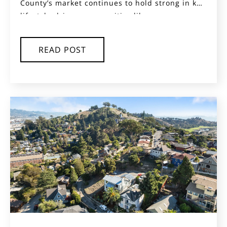
County’s market continues to hold strong in key
lifestyle-driven communities like...
READ POST