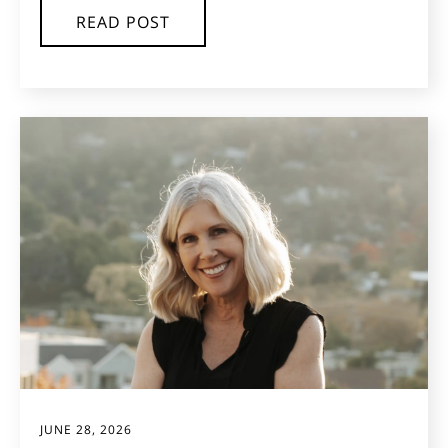
READ POST
JUNE 28, 2026