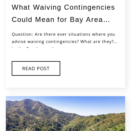
What Waiving Contingencies
Could Mean for Bay Area
Buyers
Question: Are there ever situations where you
advise waiving contingencies? What are they?
In the Bay Area, where...
READ POST