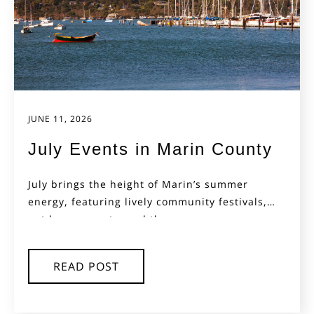
JUNE 11, 2026
July Events in Marin County
July brings the height of Marin’s summer
energy, featuring lively community festivals,
outdoor concerts, and the...
READ POST