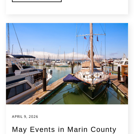
APRIL 9, 2026
May Events in Marin County