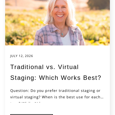
JULY 12, 2026
Traditional vs. Virtual
Staging: Which Works Best?
Question: Do you prefer traditional staging or
virtual staging? When is the best use for each
type? While AI has...