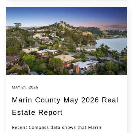
MAY 21, 2026
Marin County May 2026 Real
Estate Report
Recent Compass data shows that Marin