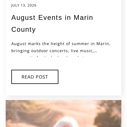
JULY 13, 2026
August Events in Marin
County
August marks the height of summer in Marin,
bringing outdoor concerts, live music,
community festivals, local markets,...
READ POST