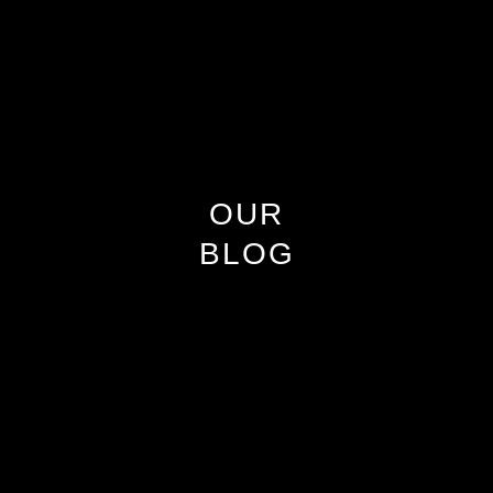
OUR
BLOG