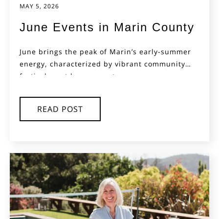
MAY 5, 2026
June Events in Marin County
June brings the peak of Marin’s early-summer
energy, characterized by vibrant community
festivals, outdoor concerts,...
READ POST