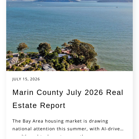
JULY 15, 2026
Marin County July 2026 Real
Estate Report
The Bay Area housing market is drawing
national attention this summer, with AI-driven
wealth and tech-sector growth...