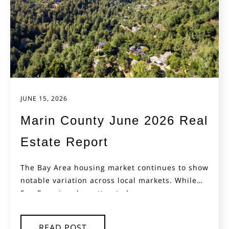
JUNE 15, 2026
Marin County June 2026 Real
Estate Report
The Bay Area housing market continues to show
notable variation across local markets. While
San Francisco has attracted...
READ POST