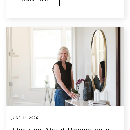
JUNE 14, 2026