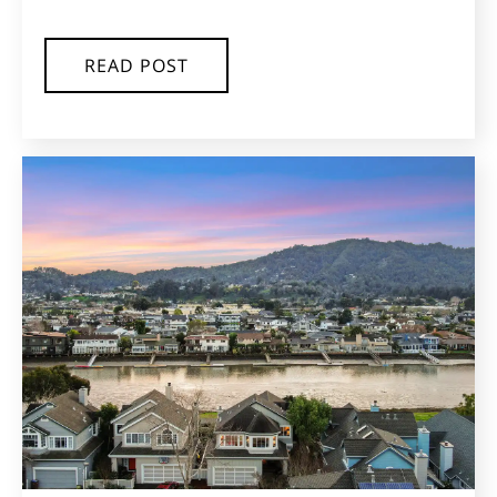
READ POST