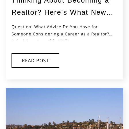
Thinking About Becoming a
Realtor? Here's What New
Agents Often Don't Ask AI
Question: What Advice Do You Have for
Someone Considering a Career as a Realtor?
(But Should)
Television shows like Million...
READ POST