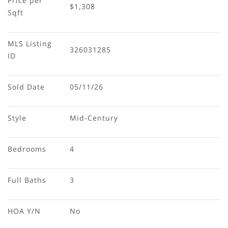
Price per 
$1,308
Sqft
MLS Listing 
326031285
ID
Sold Date
05/11/26
Style
Mid-Century
Bedrooms
4
Full Baths
3
HOA Y/N
No