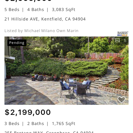
5 Beds
4 Baths
3,083 SqFt
21 Hillside AVE, Kentfield, CA 94904
Listed by Michael Milano Own Marin
1
Pending
$2,199,000
3 Beds
2 Baths
1,765 SqFt
255 Bretano WAY, Greenbrae, CA 94904