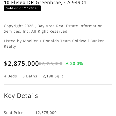
10 Eliseo DR
Greenbrae, CA 94904
Sold on 05/11/2026
Copyright 2026 , Bay Area Real Estate Information
Services, Inc. All Right Reserved.
Listed by Moeller + Donalds Team Coldwell Banker
Realty
$2,875,000
$2,395,000
20.0%
4 Beds
3 Baths
2,198 SqFt
Key Details
Sold Price
$2,875,000