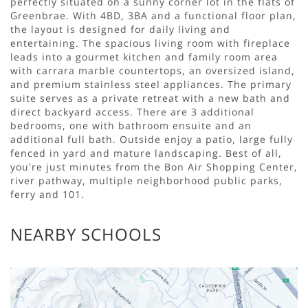
perfectly situated on a sunny corner lot in the flats of
Greenbrae. With 4BD, 3BA and a functional floor plan,
the layout is designed for daily living and
entertaining. The spacious living room with fireplace
leads into a gourmet kitchen and family room area
with carrara marble countertops, an oversized island,
and premium stainless steel appliances. The primary
suite serves as a private retreat with a new bath and
direct backyard access. There are 3 additional
bedrooms, one with bathroom ensuite and an
additional full bath. Outside enjoy a patio, large fully
fenced in yard and mature landscaping. Best of all,
you're just minutes from the Bon Air Shopping Center,
river pathway, multiple neighborhood public parks,
ferry and 101.
NEARBY SCHOOLS