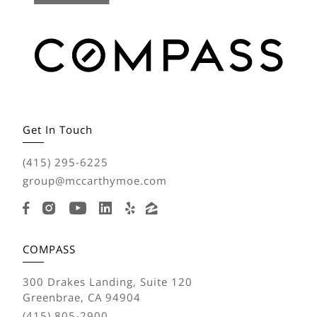
Get In Touch
(415) 295-6225
group@mccarthymoe.com
COMPASS
300 Drakes Landing, Suite 120
Greenbrae, CA 94904
(415) 805-2900