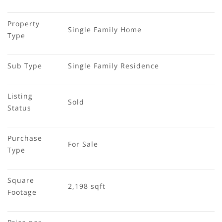
Property 
Single Family Home
Type
Sub Type
Single Family Residence
Listing 
Sold
Status
Purchase 
For Sale
Type
Square 
2,198 sqft
Footage