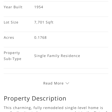
Year Built
1954
Lot Size
7,701 Sqft
Acres
0.1768
Property 
Single Family Residence
Sub-Type
Read More
Property Description
This charming, fully remodeled single-level home is