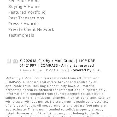
Sell Your Home
Buying A Home
Featured Portfolio
Past Transactions
Press / Awards
Private Client Network
Testimonials
© 2026
McCarthy + Moe Group
|
LIC# DRE
01421997
|
COMPASS
- All rights reserved |
|
| Powered by
.
Privacy Policy
DMCA Policy
Blok
McCarthy + Moe Group
is a real estate
team
affiliated with
COMPASS
, a licensed real estate broker and abides by all
applicable Equal Housing Opportunity laws. All material
presented herein is intended for informational purposes only.
Information is compiled from sources deemed reliable but is
subject to errors, omissions, changes in price, condition, sale, or
withdrawal without notice. No statement is made as to accuracy
of any description. All measurements and square footages are
approximate. This is not intended to solicit property already
listed. Some or all of the listings may not belong to the firm