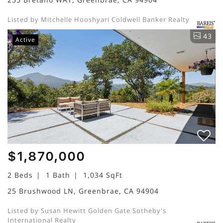
Listed by Mitchelle Hooshyari Coldwell Banker Realty
43
Active
$1,870,000
2 Beds
1 Bath
1,034 SqFt
25 Brushwood LN, Greenbrae, CA 94904
Listed by Susan Hewitt Golden Gate Sotheby's
International Realty