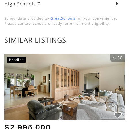
High Schools
7
School data provided by
GreatSchools
for your convenience.
Please contact schools directly for enrollment eligibility.
SIMILAR LISTINGS
58
Pending
$2,995,000