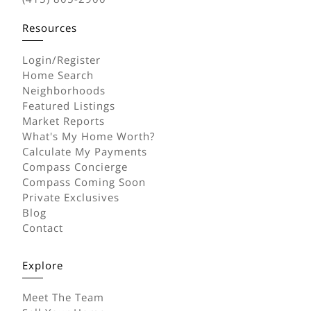
Resources
Login/Register
Home Search
Neighborhoods
Featured Listings
Market Reports
What's My Home Worth?
Calculate My Payments
Compass Concierge
Compass Coming Soon
Private Exclusives
Blog
Contact
Explore
Meet The Team