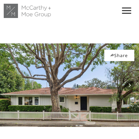
Share