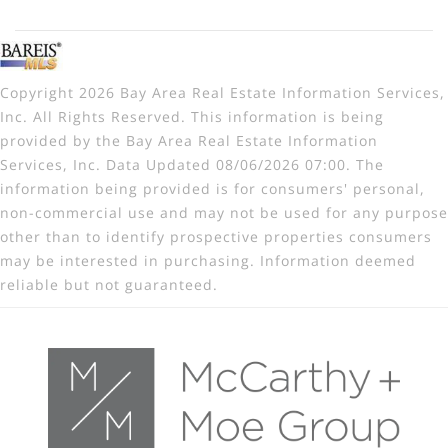
Copyright 2026 Bay Area Real Estate Information Services,
Inc. All Rights Reserved. This information is being
provided by the Bay Area Real Estate Information
Services, Inc. Data Updated 08/06/2026 07:00. The
information being provided is for consumers' personal,
non-commercial use and may not be used for any purpose
other than to identify prospective properties consumers
may be interested in purchasing. Information deemed
reliable but not guaranteed.