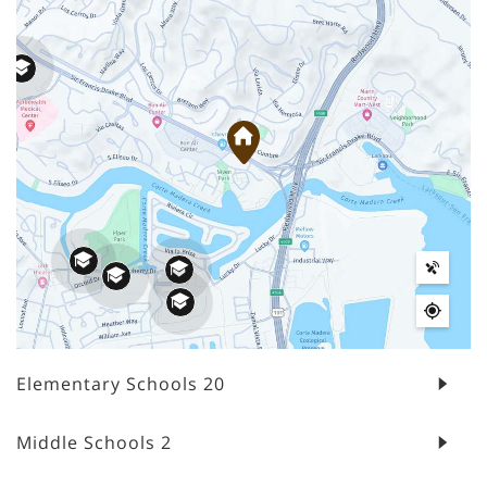
Elementary Schools
20
Middle Schools
2