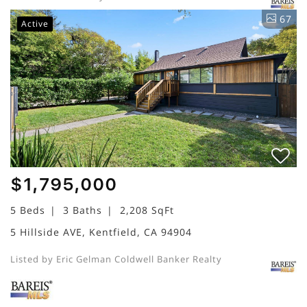
67
Active
$1,795,000
5 Beds
3 Baths
2,208 SqFt
5 Hillside AVE, Kentfield, CA 94904
Listed by Eric Gelman Coldwell Banker Realty