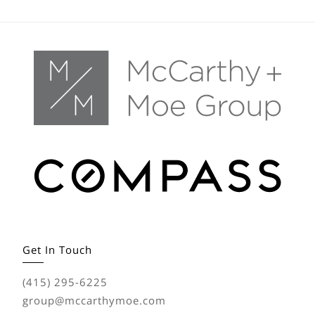
Get In Touch
(415) 295-6225
group@mccarthymoe.com