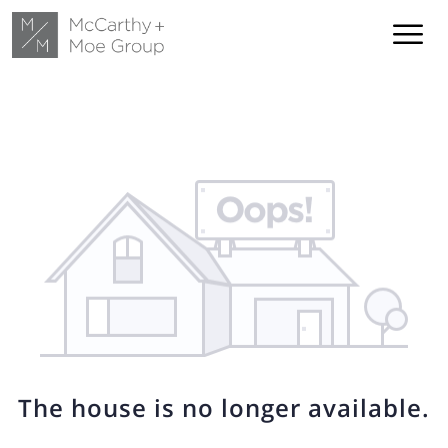
The house is no longer available.