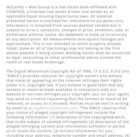
McCarthy + Moe Group
is a real estate
team
affiliated with
COMPASS
, a licensed real estate broker and abides by all
applicable Equal Housing Opportunity laws. All material
presented herein is intended for informational purposes only.
Information is compiled from sources deemed reliable but is
subject to errors, omissions, changes in price, condition, sale, or
withdrawal without notice. No statement is made as to accuracy
of any description. All measurements and square footages are
approximate. This is not intended to solicit property already
listed. Some or all of the listings may not belong to the firm
whose website is being visited. Nothing herein shall be construed
as legal, accounting or other professional advice outside the
realm of real estate brokerage.
The Digital Millennium Copyright Act of 1998, 17 U.S.C. § 512 (the
“DMCA”) provides recourse for copyright owners who believe
that material appearing on the Internet infringes their rights
under U.S. copyright law. If you believe in good faith that any
content or material made available in connection with our
website or services infringes your copyright, you (or your agent)
may send us a notice requesting that the content or material be
removed, or access to it blocked. Notices must be sent in writing
by email to
group@mccarthymoe.com
. “The DMCA requires that
your notice of alleged copyright infringement include the
following information: (1) description of the copyrighted work
that is the subject of claimed infringement; (2) description of the
alleged infringing content and information sufficient to permit
us to locate the content; (3) contact information for you,
including your address, telephone number and email address; (4)