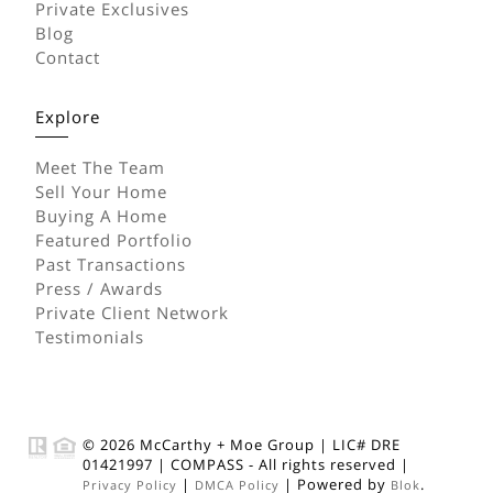
Private Exclusives
Blog
Contact
Explore
Meet The Team
Sell Your Home
Buying A Home
Featured Portfolio
Past Transactions
Press / Awards
Private Client Network
Testimonials
© 2026
McCarthy + Moe Group
|
LIC# DRE
01421997
|
COMPASS
- All rights reserved |
|
| Powered by
.
Privacy Policy
DMCA Policy
Blok