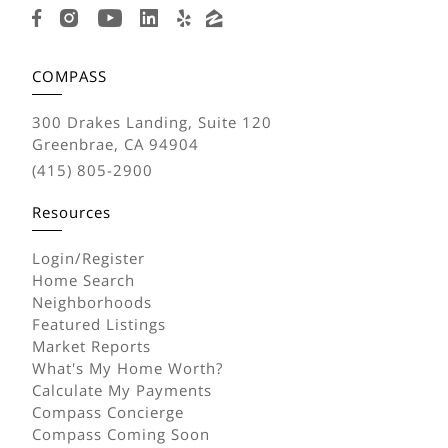
COMPASS
300 Drakes Landing, Suite 120
Greenbrae, CA 94904
(415) 805-2900
Resources
Login/Register
Home Search
Neighborhoods
Featured Listings
Market Reports
What's My Home Worth?
Calculate My Payments
Compass Concierge
Compass Coming Soon