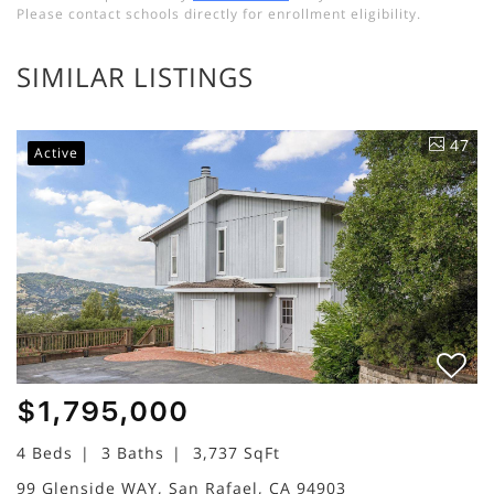
Please contact schools directly for enrollment eligibility.
SIMILAR LISTINGS
47
Active
$1,795,000
4 Beds
3 Baths
3,737 SqFt
99 Glenside WAY, San Rafael, CA 94903