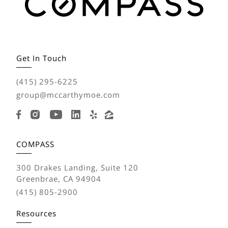
Get In Touch
(415) 295-6225
group@mccarthymoe.com
COMPASS
300 Drakes Landing, Suite 120
Greenbrae, CA 94904
(415) 805-2900
Resources