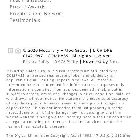
Press / Awards
Private Client Network
Testimonials
© 2026
McCarthy + Moe Group
|
LIC# DRE
01421997
|
COMPASS
- All rights reserved |
|
| Powered by
.
Privacy Policy
DMCA Policy
Blok
McCarthy + Moe Group
is a real estate
team
affiliated with
COMPASS
, a licensed real estate broker and abides by all
applicable Equal Housing Opportunity laws. All material
presented herein is intended for informational purposes only.
Information is compiled from sources deemed reliable but is
subject to errors, omissions, changes in price, condition, sale, or
withdrawal without notice. No statement is made as to accuracy
of any description. All measurements and square footages are
approximate. This is not intended to solicit property already
listed. Some or all of the listings may not belong to the firm
whose website is being visited. Nothing herein shall be construed
as legal, accounting or other professional advice outside the
realm of real estate brokerage.
The Digital Millennium Copyright Act of 1998, 17 U.S.C. § 512 (the