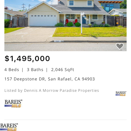
$1,495,000
4 Beds
3 Baths
2,046 SqFt
157 Deepstone DR, San Rafael, CA 94903
Listed by Dennis A Morrow Paradise Properties