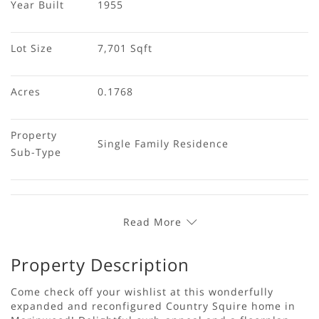
Year Built
1955
Lot Size
7,701 Sqft
Acres
0.1768
Property 
Single Family Residence
Sub-Type
Read More
Property Description
Come check off your wishlist at this wonderfully
expanded and reconfigured Country Squire home in