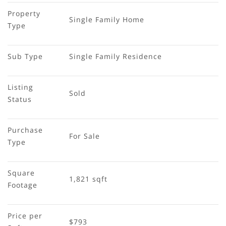
Property 
Single Family Home
Type
Sub Type
Single Family Residence
Listing 
Sold
Status
Purchase 
For Sale
Type
Square 
1,821 sqft
Footage
Price per 
$793