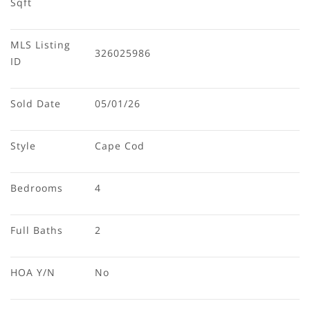
Sqft
MLS Listing 
326025986
ID
Sold Date
05/01/26
Style
Cape Cod
Bedrooms
4
Full Baths
2
HOA Y/N
No