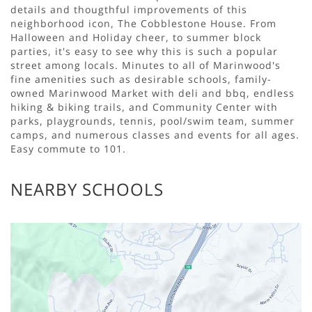
details and thougthful improvements of this
neighborhood icon, The Cobblestone House. From
Halloween and Holiday cheer, to summer block
parties, it's easy to see why this is such a popular
street among locals. Minutes to all of Marinwood's
fine amenities such as desirable schools, family-
owned Marinwood Market with deli and bbq, endless
hiking & biking trails, and Community Center with
parks, playgrounds, tennis, pool/swim team, summer
camps, and numerous classes and events for all ages.
Easy commute to 101.
NEARBY SCHOOLS