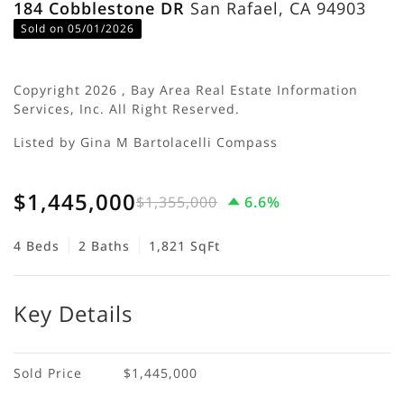
184 Cobblestone DR
San Rafael, CA 94903
Sold on 05/01/2026
Copyright 2026 , Bay Area Real Estate Information
Services, Inc. All Right Reserved.
Listed by Gina M Bartolacelli Compass
$1,445,000
$1,355,000
6.6%
4 Beds
2 Baths
1,821 SqFt
Key Details
Sold Price
$1,445,000