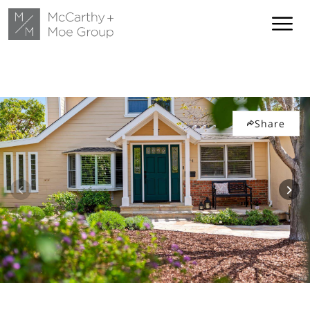
Share