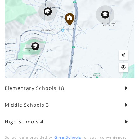
Elementary Schools
18
Middle Schools
3
High Schools
4
School data provided by
GreatSchools
for your convenience.