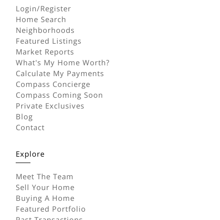
Login/Register
Home Search
Neighborhoods
Featured Listings
Market Reports
What's My Home Worth?
Calculate My Payments
Compass Concierge
Compass Coming Soon
Private Exclusives
Blog
Contact
Explore
Meet The Team
Sell Your Home
Buying A Home
Featured Portfolio
Past Transactions