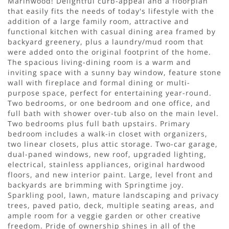
Marinwood! Delightful curb-appeal and a floorplan
that easily fits the needs of today's lifestyle with the
addition of a large family room, attractive and
functional kitchen with casual dining area framed by
backyard greenery, plus a laundry/mud room that
were added onto the original footprint of the home.
The spacious living-dining room is a warm and
inviting space with a sunny bay window, feature stone
wall with fireplace and formal dining or multi-
purpose space, perfect for entertaining year-round.
Two bedrooms, or one bedroom and one office, and
full bath with shower over-tub also on the main level.
Two bedrooms plus full bath upstairs. Primary
bedroom includes a walk-in closet with organizers,
two linear closets, plus attic storage. Two-car garage,
dual-paned windows, new roof, upgraded lighting,
electrical, stainless appliances, original hardwood
floors, and new interior paint. Large, level front and
backyards are brimming with Springtime joy.
Sparkling pool, lawn, mature landscaping and privacy
trees, paved patio, deck, multiple seating areas, and
ample room for a veggie garden or other creative
freedom. Pride of ownership shines in all of the