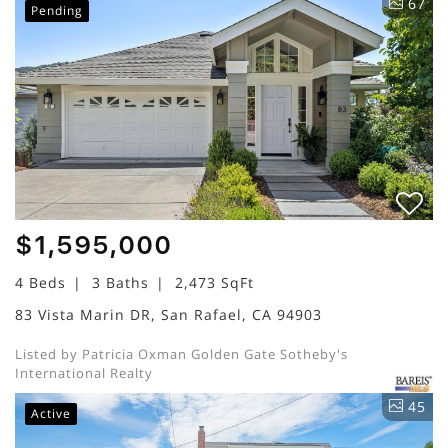
67
Pending
$1,595,000
4 Beds
3 Baths
2,473 SqFt
83 Vista Marin DR, San Rafael, CA 94903
Listed by Patricia Oxman Golden Gate Sotheby's
International Realty
45
Active