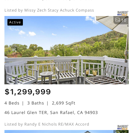
Listed by Missy Zech Stacy Achuck Compass
10
Active
$1,299,999
4 Beds
3 Baths
2,699 SqFt
46 Laurel Glen TER, San Rafael, CA 94903
Listed by Randy E Nichols RE/MAX Accord