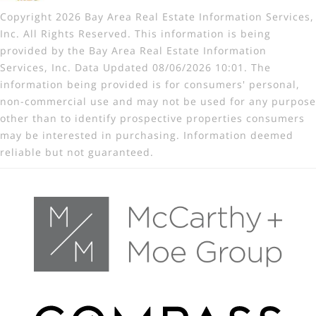
Copyright 2026 Bay Area Real Estate Information Services,
Inc. All Rights Reserved. This information is being
provided by the Bay Area Real Estate Information
Services, Inc. Data Updated 08/06/2026 10:01. The
information being provided is for consumers' personal,
non-commercial use and may not be used for any purpose
other than to identify prospective properties consumers
may be interested in purchasing. Information deemed
reliable but not guaranteed.