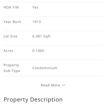
HOA Y/N
Yes
Year Built
1913
Lot Size
6,381 Sqft
Acres
0.1465
Property 
Condominium
Sub-Type
Read More
Property Description