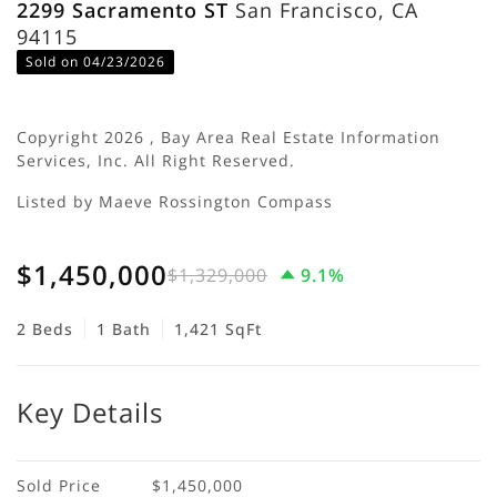
2299 Sacramento ST
San Francisco, CA
94115
Sold on 04/23/2026
Copyright 2026 , Bay Area Real Estate Information
Services, Inc. All Right Reserved.
Listed by Maeve Rossington Compass
$1,450,000
$1,329,000
9.1%
2 Beds
1 Bath
1,421 SqFt
Key Details
Sold Price
$1,450,000