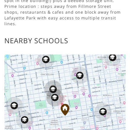
spot in the building!) plus a deeded storage unit.
Prime location : steps away from Fillmore Street
shops, restaurants & cafes and one block away from
Lafayette Park with easy access to multiple transit
lines.
NEARBY SCHOOLS