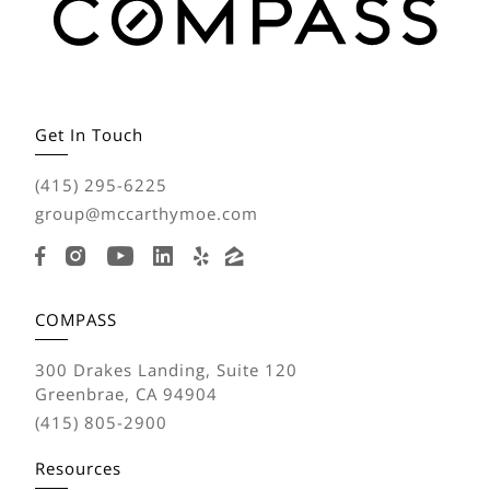
Get In Touch
(415) 295-6225
group@mccarthymoe.com
COMPASS
300 Drakes Landing, Suite 120
Greenbrae, CA 94904
(415) 805-2900
Resources