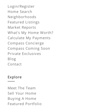
Login/Register
Home Search
Neighborhoods
Featured Listings
Market Reports
What's My Home Worth?
Calculate My Payments
Compass Concierge
Compass Coming Soon
Private Exclusives
Blog
Contact
Explore
Meet The Team
Sell Your Home
Buying A Home
Featured Portfolio