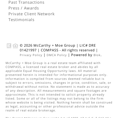
Past Transactions
Press / Awards
Private Client Network
Testimonials
© 2026
McCarthy + Moe Group
|
LIC# DRE
01421997
|
COMPASS
- All rights reserved |
|
| Powered by
.
Privacy Policy
DMCA Policy
Blok
McCarthy + Moe Group
is a real estate
team
affiliated with
COMPASS
, a licensed real estate broker and abides by all
applicable Equal Housing Opportunity laws. All material
presented herein is intended for informational purposes only.
Information is compiled from sources deemed reliable but is
subject to errors, omissions, changes in price, condition, sale, or
withdrawal without notice. No statement is made as to accuracy
of any description. All measurements and square footages are
approximate. This is not intended to solicit property already
listed. Some or all of the listings may not belong to the firm
whose website is being visited. Nothing herein shall be construed
as legal, accounting or other professional advice outside the
realm of real estate brokerage.