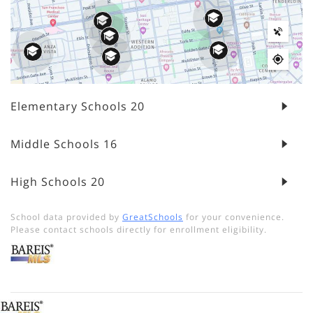
Elementary Schools
20
Middle Schools
16
High Schools
20
School data provided by
GreatSchools
for your convenience.
Please contact schools directly for enrollment eligibility.