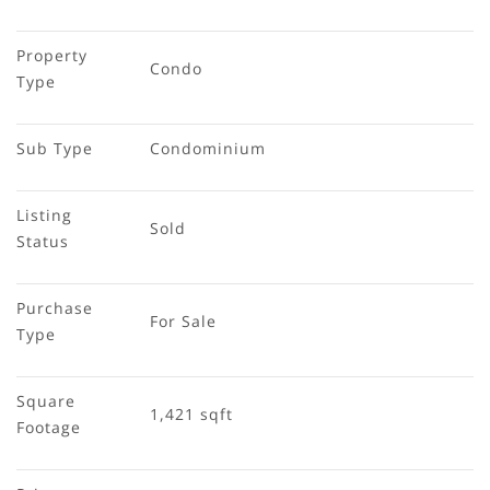
Property 
Condo
Type
Sub Type
Condominium
Listing 
Sold
Status
Purchase 
For Sale
Type
Square 
1,421 sqft
Footage