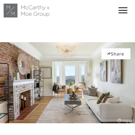
Share