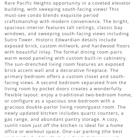
Rare Pacific Heights opportunity in a coveted elevator
building, with sweeping south-facing views! This
must-see condo blends exquisite period
craftsmanship with modern convenience. The bright,
spacious interior features tall ceilings, classic bay
windows, and sweeping south-facing views including
Sutro Tower. Historic Edwardian details include
exposed brick, custom millwork, and hardwood floors
with beautiful inlay. The formal dining room pairs
warm wood paneling with custom built-in cabinetry.
The sun-drenched living room features an exposed
brick accent wall and a decorative fireplace. The
primary bedroom offers a custom closet and south-
facing views. A second bedroom separated from the
living room by pocket doors creates a wonderfully
flexible layout: enjoy a traditional two-bedroom home,
or configure as a spacious one-bedroom with a
gracious double-parlor living room/guest room. The
newly updated kitchen includes quartz counters, a
gas range, and abundant pantry storage. A cozy,
sunlit room just off the kitchen is ideal for a home
office or workout space. One-car parking (the best