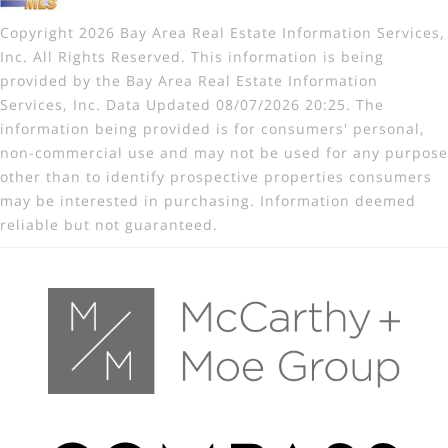
Copyright 2026 Bay Area Real Estate Information Services,
Inc. All Rights Reserved. This information is being
provided by the Bay Area Real Estate Information
Services, Inc. Data Updated 08/07/2026 20:25. The
information being provided is for consumers' personal,
non-commercial use and may not be used for any purpose
other than to identify prospective properties consumers
may be interested in purchasing. Information deemed
reliable but not guaranteed.