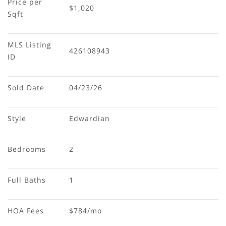
Price per 
$1,020
Sqft
MLS Listing 
426108943
ID
Sold Date
04/23/26
Style
Edwardian
Bedrooms
2
Full Baths
1
HOA Fees
$784/mo