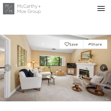
Save
Share