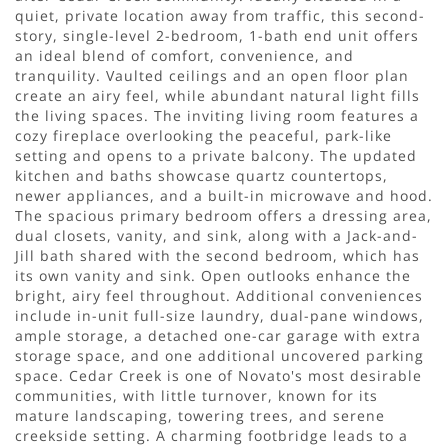
quiet, private location away from traffic, this second-
story, single-level 2-bedroom, 1-bath end unit offers
an ideal blend of comfort, convenience, and
tranquility. Vaulted ceilings and an open floor plan
create an airy feel, while abundant natural light fills
the living spaces. The inviting living room features a
cozy fireplace overlooking the peaceful, park-like
setting and opens to a private balcony. The updated
kitchen and baths showcase quartz countertops,
newer appliances, and a built-in microwave and hood.
The spacious primary bedroom offers a dressing area,
dual closets, vanity, and sink, along with a Jack-and-
Jill bath shared with the second bedroom, which has
its own vanity and sink. Open outlooks enhance the
bright, airy feel throughout. Additional conveniences
include in-unit full-size laundry, dual-pane windows,
ample storage, a detached one-car garage with extra
storage space, and one additional uncovered parking
space. Cedar Creek is one of Novato's most desirable
communities, with little turnover, known for its
mature landscaping, towering trees, and serene
creekside setting. A charming footbridge leads to a