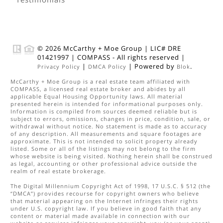
© 2026
McCarthy + Moe Group
|
LIC# DRE
01421997
|
COMPASS
- All rights reserved |
|
| Powered by
.
Privacy Policy
DMCA Policy
Blok
McCarthy + Moe Group
is a real estate
team
affiliated with
COMPASS
, a licensed real estate broker and abides by all
applicable Equal Housing Opportunity laws. All material
presented herein is intended for informational purposes only.
Information is compiled from sources deemed reliable but is
subject to errors, omissions, changes in price, condition, sale, or
withdrawal without notice. No statement is made as to accuracy
of any description. All measurements and square footages are
approximate. This is not intended to solicit property already
listed. Some or all of the listings may not belong to the firm
whose website is being visited. Nothing herein shall be construed
as legal, accounting or other professional advice outside the
realm of real estate brokerage.
The Digital Millennium Copyright Act of 1998, 17 U.S.C. § 512 (the
“DMCA”) provides recourse for copyright owners who believe
that material appearing on the Internet infringes their rights
under U.S. copyright law. If you believe in good faith that any
content or material made available in connection with our