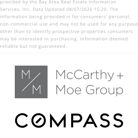
provided by the Bay Area Real Estate Information
Services, Inc. Data Updated 08/07/2026 15:20. The
information being provided is for consumers' personal,
non-commercial use and may not be used for any purpose
other than to identify prospective properties consumers
may be interested in purchasing. Information deemed
reliable but not guaranteed.