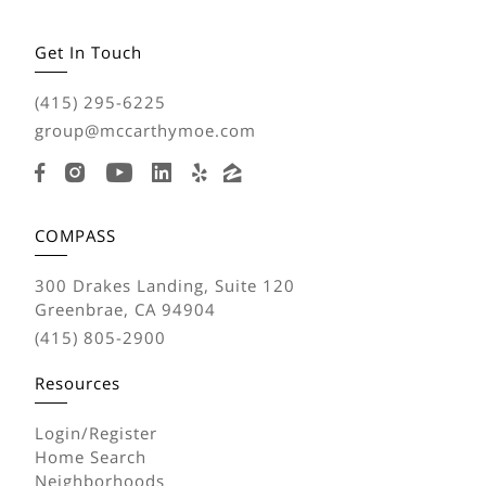
Get In Touch
(415) 295-6225
group@mccarthymoe.com
COMPASS
300 Drakes Landing, Suite 120
Greenbrae, CA 94904
(415) 805-2900
Resources
Login/Register
Home Search
Neighborhoods