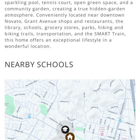
sparkling pool, tennis court, open green space, and a
community garden, creating a true hidden-garden
atmosphere. Conveniently located near downtown
Novato, Grant Avenue shops and restaurants, the
library, schools, grocery stores, parks, hiking and
biking trails, transportation, and the SMART Train,
this home offers an exceptional lifestyle in a
wonderful location.
NEARBY SCHOOLS