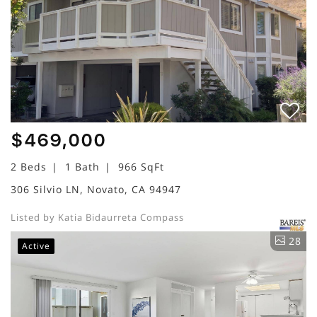
$469,000
2 Beds
1 Bath
966 SqFt
306 Silvio LN, Novato, CA 94947
Listed by Katia Bidaurreta Compass
28
Active