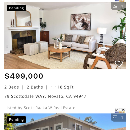
1
Pending
$499,000
2 Beds
2 Baths
1,118 SqFt
79 Scottsdale WAY, Novato, CA 94947
Listed by Scott Raaka W Real Estate
1
Pending