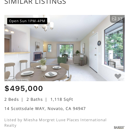
SIMILAR LISTINGS
37
Open Sun 1PM-4PM
$495,000
2 Beds
2 Baths
1,118 SqFt
14 Scottsdale WAY, Novato, CA 94947
Listed by Miesha Morgret Luxe Places International
Realty