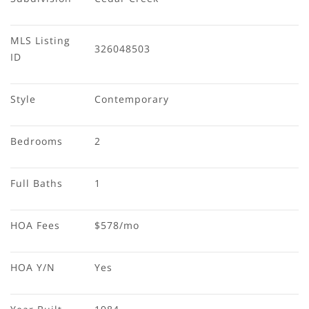
MLS Listing 
326048503
ID
Style
Contemporary
Bedrooms
2
Full Baths
1
HOA Fees
$578/mo
HOA Y/N
Yes