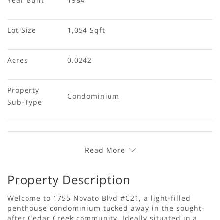
Year Built
1984
Lot Size
1,054 Sqft
Acres
0.0242
Property 
Condominium
Sub-Type
Read More
Property Description
Welcome to 1755 Novato Blvd #C21, a light-filled
penthouse condominium tucked away in the sought-
after Cedar Creek community. Ideally situated in a