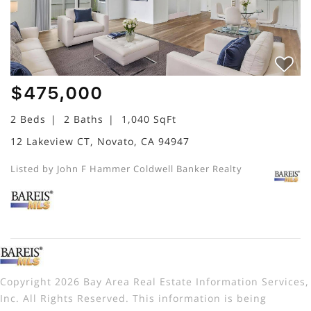
$475,000
2 Beds
2 Baths
1,040 SqFt
12 Lakeview CT, Novato, CA 94947
Listed by John F Hammer Coldwell Banker Realty
Copyright 2026 Bay Area Real Estate Information Services,
Inc. All Rights Reserved. This information is being