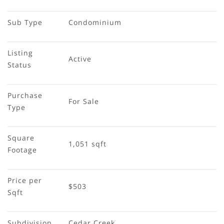
Sub Type
Condominium
Listing 
Active
Status
Purchase 
For Sale
Type
Square 
1,051 sqft
Footage
Price per 
$503
Sqft
Subdivision
Cedar Creek