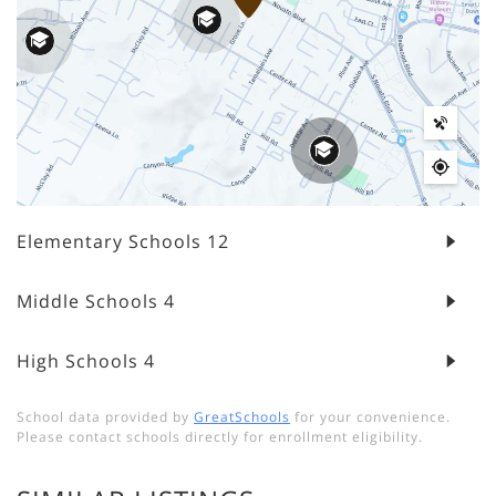
Elementary Schools
12
Middle Schools
4
High Schools
4
School data provided by
GreatSchools
for your convenience.
Please contact schools directly for enrollment eligibility.