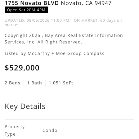
1755 Novato BLVD
Novato, CA 94947
Open Sat 2PM-4PM
UPDATED:
08/05/2026 11:00 PM
ON MARKET: 60 days on
market
Copyright 2026 , Bay Area Real Estate Information
Services, Inc. All Right Reserved.
Listed by McCarthy + Moe Group Compass
$529,000
2 Beds
1 Bath
1,051 SqFt
Key Details
Property 
Condo
Type