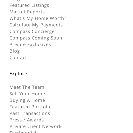
Featured Listings
Market Reports
What's My Home Worth?
Calculate My Payments
Compass Concierge
Compass Coming Soon
Private Exclusives
Blog
Contact
Explore
Meet The Team
Sell Your Home
Buying A Home
Featured Portfolio
Past Transactions
Press / Awards
Private Client Network
Testimonials