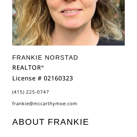
FRANKIE NORSTAD
REALTOR
®
License # 02160323
(415) 225-0747
frankie@mccarthymoe.com
ABOUT FRANKIE