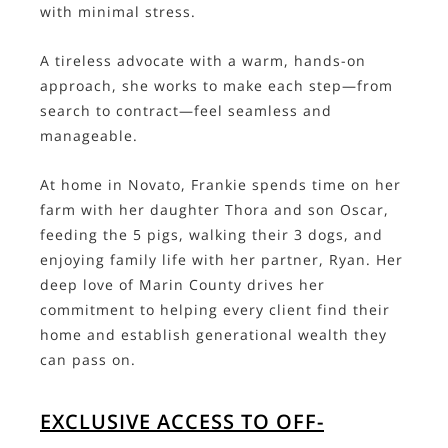
with minimal stress.
A tireless advocate with a warm, hands-on
approach, she works to make each step—from
search to contract—feel seamless and
manageable.
At home in Novato, Frankie spends time on her
farm with her daughter Thora and son Oscar,
feeding the 5 pigs, walking their 3 dogs, and
enjoying family life with her partner, Ryan. Her
deep love of Marin County drives her
commitment to helping every client find their
home and establish generational wealth they
can pass on.
EXCLUSIVE ACCESS TO OFF-