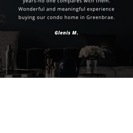
negotiating the price and we closed on
our dream home!
Happy Homeowner
FILTERS
0 Filters Applied
Clear
VIEW ALL