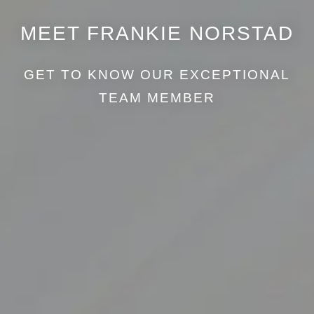
MEET FRANKIE NORSTAD
GET TO KNOW OUR EXCEPTIONAL
TEAM MEMBER