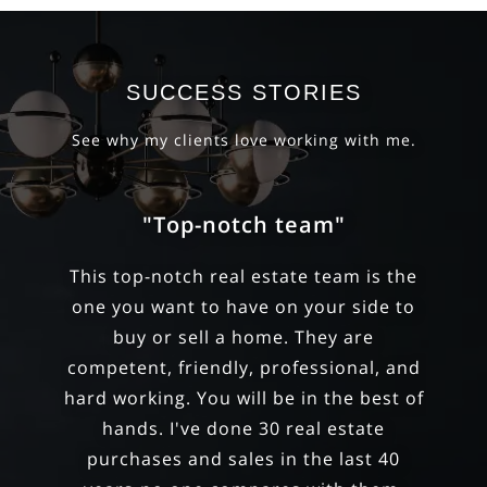
SUCCESS STORIES
See why my clients love working with me.
"They have an exceptional
ability"
They have an exceptional ability to
balance the emotional and financial
aspects of purchasing a home.
Through many showings, they helped
us curate our criteria and discern our
priorities. They took a hard-line stance