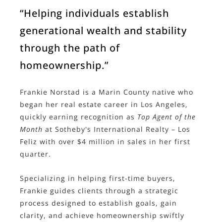
“Helping individuals establish
generational wealth and stability
through the path of
homeownership.”
Frankie Norstad is a Marin County native who
began her real estate career in Los Angeles,
quickly earning recognition as
Top Agent of the
Month
at Sotheby's International Realty – Los
Feliz with over $4 million in sales in her first
quarter.
Specializing in helping first-time buyers,
Frankie guides clients through a strategic
process designed to establish goals, gain
clarity, and achieve homeownership swiftly