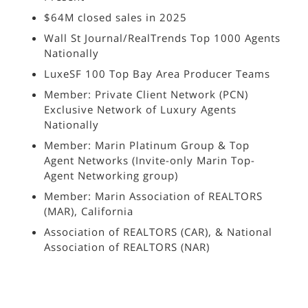
$64M closed sales in 2025
Wall St Journal/RealTrends Top 1000 Agents
Nationally
LuxeSF 100 Top Bay Area Producer Teams
Member: Private Client Network (PCN)
Exclusive Network of Luxury Agents
Nationally
Member: Marin Platinum Group & Top
Agent Networks (Invite-only Marin Top-
Agent Networking group)
Member: Marin Association of REALTORS
(MAR), California
Association of REALTORS (CAR), & National
Association of REALTORS (NAR)