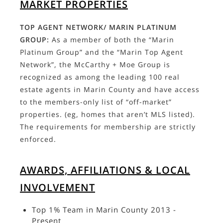
MARKET PROPERTIES
TOP AGENT NETWORK/ MARIN PLATINUM
GROUP:
As a member of both the “Marin
Platinum Group” and the “Marin Top Agent
Network”, the McCarthy + Moe Group is
recognized as among the leading 100 real
estate agents in Marin County and have access
to the members-only list of “off-market”
properties. (eg, homes that aren’t MLS listed).
The requirements for membership are strictly
enforced.
AWARDS, AFFILIATIONS & LOCAL
INVOLVEMENT
Top 1% Team in Marin County 2013 -
Present